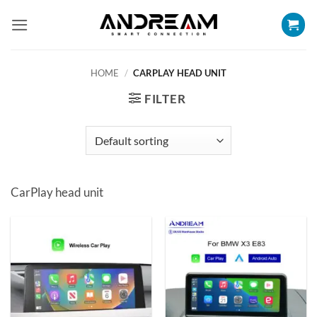
Skip
to
content
HOME
/
CARPLAY HEAD UNIT
FILTER
CarPlay head unit