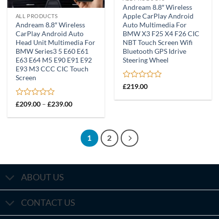
Andream 8.8″ Wireless
Apple CarPlay Android
ALL PRODUCTS
Andream 8.8″ Wireless
Auto Multimedia For
CarPlay Android Auto
BMW X3 F25 X4 F26 CIC
Head Unit Multimedia For
NBT Touch Screen Wifi
BMW Series3 5 E60 E61
Bluetooth GPS Idrive
E63 E64 M5 E90 E91 E92
Steering Wheel
E93 M3 CCC CIC Touch
Screen
Rated
£
219.00
0
out
Rated
Price
£
209.00
–
£
239.00
of
range:
0
£209.00
5
out
through
of
£239.00
5
1
2
ABOUT US
CONTACT US