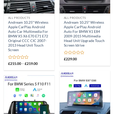
ALL PRODUCTS
ALL PRODUCTS
Andream 10.25″ Wireless
Andream 10.25″ Wireless
Apple CarPlay Android
Apple CarPlay Android
Auto Car Multimedia For
Auto For BMW X1 E84
BMW X5 X6 E70 E71 E72
2009-2015 Multimedia
Original CCC CIC 2007-
Head Unit Upgrade Touch
2013 Head Unit Touch
Screen Idrive
Screen
Rated
£
229.00
0
Rated
Price
£
215.00
–
£
219.00
range:
out
0
£215.00
of
out
through
5
of
£219.00
5