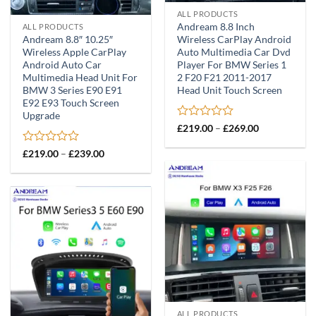
ALL PRODUCTS
Andream 8.8 Inch
ALL PRODUCTS
Andream 8.8″ 10.25″
Wireless CarPlay Android
Wireless Apple CarPlay
Auto Multimedia Car Dvd
Android Auto Car
Player For BMW Series 1
Multimedia Head Unit For
2 F20 F21 2011-2017
BMW 3 Series E90 E91
Head Unit Touch Screen
E92 E93 Touch Screen
Upgrade
Rated
Price
£
219.00
–
£
269.00
range:
0
£219.00
out
Rated
Price
£
219.00
–
£
239.00
through
of
range:
0
£269.00
£219.00
5
out
through
of
£239.00
5
ALL PRODUCTS