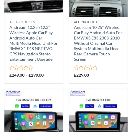
ALL PRODUCTS
ALL PRODUCTS
Andream 10.25”/12.3”
Andream 10.25″ Wireles
Wireless Apple CarPlay
CarPlay Android Auto For
Android Auto Car
BMW X3 E83 2003-2010
MultiMedia Head Unit For
Without Original Car
BMW X1 F48 NBT EVO
System Multimedia Head
GPS Navigation Stereo
Rear Camera Touch
Entertainment Upgrade
Screen
Rated
Price
Rated
£
249.00
–
£
299.00
£
229.00
range:
0
0
£249.00
out
out
through
of
of
£299.00
5
5