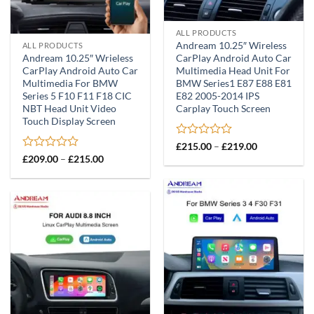
ALL PRODUCTS
Andream 10.25″ Wireless
ALL PRODUCTS
Andream 10.25″ Wrieless
CarPlay Android Auto Car
CarPlay Android Auto Car
Multimedia Head Unit For
Multimedia For BMW
BMW Series1 E87 E88 E81
Series 5 F10 F11 F18 CIC
E82 2005-2014 IPS
NBT Head Unit Video
Carplay Touch Screen
Touch Display Screen
Rated
Price
£
215.00
–
£
219.00
range:
0
Rated
Price
£
209.00
–
£
215.00
£215.00
range:
out
0
through
£209.00
of
out
£219.00
through
5
of
£215.00
5