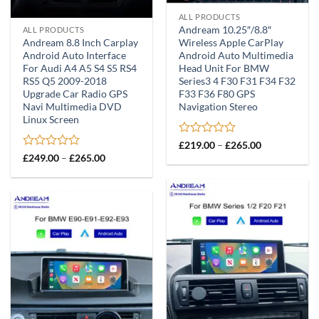
ALL PRODUCTS
Andream 10.25″/8.8″
ALL PRODUCTS
Andream 8.8 Inch Carplay
Wireless Apple CarPlay
Android Auto Interface
Android Auto Multimedia
For Audi A4 A5 S4 S5 RS4
Head Unit For BMW
RS5 Q5 2009-2018
Series3 4 F30 F31 F34 F32
Upgrade Car Radio GPS
F33 F36 F80 GPS
Navi Multimedia DVD
Navigation Stereo
Linux Screen
Rated
Price
£
219.00
–
£
265.00
range:
0
Rated
Price
£
249.00
–
£
265.00
£219.00
range:
out
0
through
£249.00
of
out
£265.00
through
5
of
£265.00
5