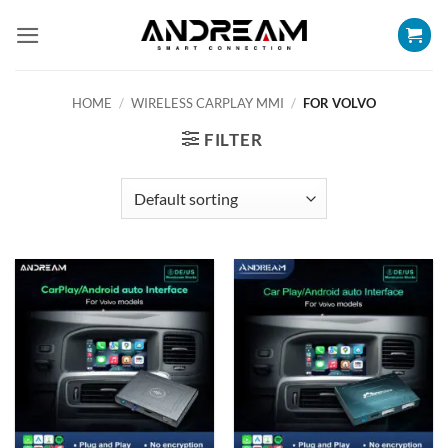
Skip
to
content
HOME
/
WIRELESS CARPLAY MMI
/
FOR VOLVO
FILTER