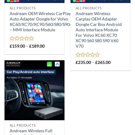
ALL PRODUCTS
ALL PRODUCTS
Andream OEM Wireless CarPlay Android
Andream Wireless
Auto Adapter Dongle for Volvo
Carplay OEM Adapter
XC60/XC70/XC90/S60/S80/S90/V60/V70
Dongle Car Box Android
– MMI Interface Module
Auto Interface Module
For Volvo XC60 XC70
XC90 S60 S80 S90 V60
Rated
Price
V70
£
159.00
–
£
189.00
range:
0
£159.00
out
through
of
Rated
Price
£
235.00
–
£
265.00
£189.00
5
range:
0
£235.00
out
through
of
£265.00
5
ALL PRODUCTS
Andream Wireless Full