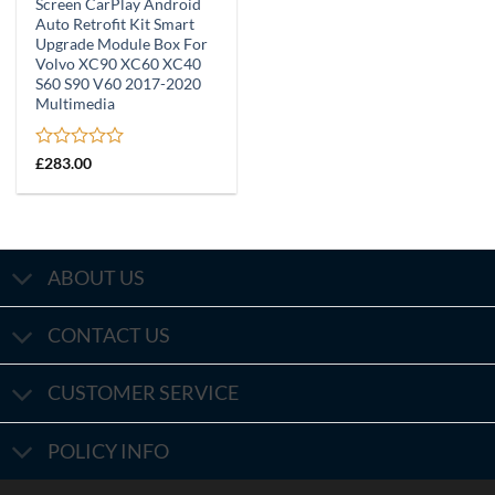
Screen CarPlay Android
Auto Retrofit Kit Smart
Upgrade Module Box For
Volvo XC90 XC60 XC40
S60 S90 V60 2017-2020
Multimedia
Rated
£
283.00
0
out
of
5
ABOUT US
CONTACT US
CUSTOMER SERVICE
POLICY INFO