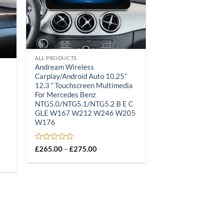
ALL PRODUCTS
Andream Wireless
Carplay/Android Auto 10.25”
12.3 ” Touchscreen Multimedia
For Mercedes Benz
NTG5.0/NTG5.1/NTG5.2 B E C
GLE W167 W212 W246 W205
W176
Rated
Price
£
265.00
–
£
275.00
range:
0
£265.00
out
through
of
£275.00
5