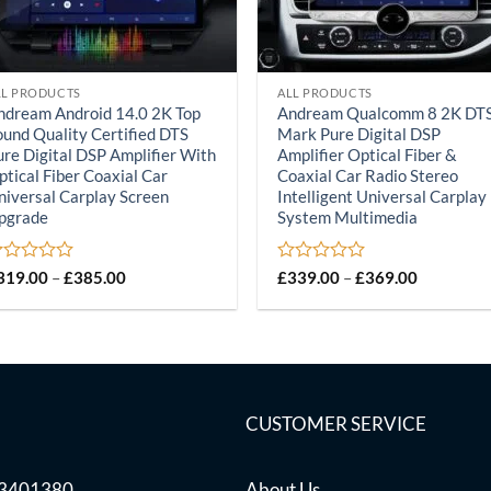
LL PRODUCTS
ALL PRODUCTS
ndream Android 14.0 2K Top
Andream Qualcomm 8 2K DT
ound Quality Certified DTS
Mark Pure Digital DSP
ure Digital DSP Amplifier With
Amplifier Optical Fiber &
ptical Fiber Coaxial Car
Coaxial Car Radio Stereo
niversal Carplay Screen
Intelligent Universal Carplay
pgrade
System Multimedia
ated
Price
Rated
Price
319.00
–
£
385.00
£
339.00
–
£
369.00
range:
range:
0
£319.00
£339.00
ut
out
through
through
of
£385.00
£369.00
5
CUSTOMER SERVICE
03401380
About Us