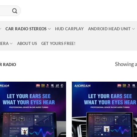
CAR RADIO STEREOS
HUD CARPLAY
ANDROID HEAD UNIT
MERA
ABOUT US
GET YOURS FREE!
Showing al
R RADIO