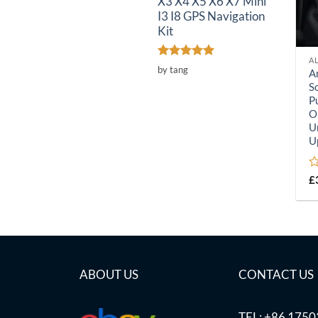
X3 X4 X5 X6 X7 Mini
I3 I8 GPS Navigation
Kit
A
Rated
5
by tang
A
out of 5
S
P
O
U
U
R
£
0
o
of
5
ABOUT US
CONTACT US
TEL: +86 175