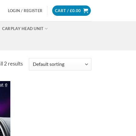
LOGIN / REGISTER
CART /
£
0.00
CARPLAY HEAD UNIT
l 2 results