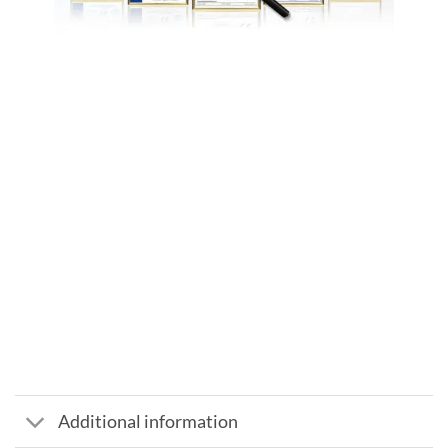
Additional information