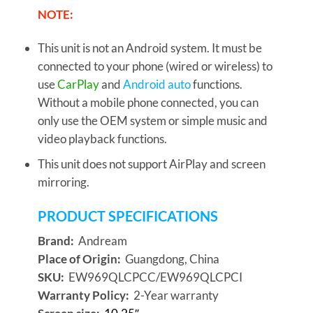
NOTE:
This unit is not an Android system. It must be
connected to your phone (wired or wireless) to
use
CarPlay
and
Android auto
functions.
Without a mobile phone connected, you can
only use the OEM system or simple music and
video playback functions.
This unit does not support AirPlay and screen
mirroring.
PRODUCT SPECIFICATIONS
Brand:
Andream
Place of Origin:
Guangdong, China
SKU:
EW969QLCPCC/EW969QLCPCI
Warranty Policy:
2-Year warranty