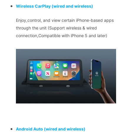
Wireless CarPlay
(wired and wireless)
Enjoy,control, and view certain iPhone-based apps
through the unit (Support wireless & wired
connection,Compatible with iPhone 5 and later)
Android Auto
(wired and wireless)