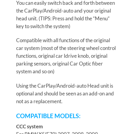
You can easily switch back and forth between
the CarPlay/Android-auto and your original
head unit. (TIPS: Press and hold the “Menu”
key to switch the system)
Compatible with all functions of the original
car system (most of the steering wheel control
functions, original car Idrive knob, original
parking sensors, original Car Optic fiber
system and so on)
Using the CarPlay/Android-auto Head unit is
optional and should be seen as an add-on and
not as a replacement.
COMPATIBLE MODELS:
CCC system