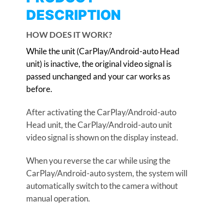
DESCRIPTION
HOW DOES IT WORK?
While the unit (CarPlay/Android-auto Head
unit) is inactive, the original video signal is
passed unchanged and your car works as
before.
After activating the CarPlay/Android-auto
Head unit, the CarPlay/Android-auto unit
video signal is shown on the display instead.
When you reverse the car while using the
CarPlay/Android-auto system, the system will
automatically switch to the camera without
manual operation.