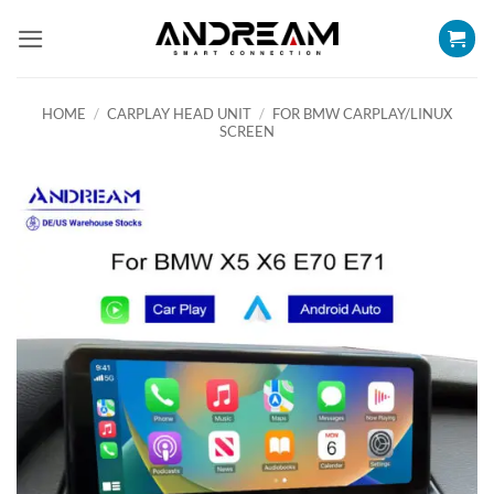
Skip
to
content
HOME
/
CARPLAY HEAD UNIT
/
FOR BMW CARPLAY/LINUX
SCREEN