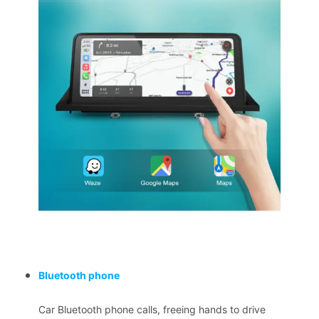
Bluetooth phone
Car Bluetooth phone calls, freeing hands to drive