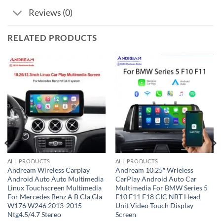
Reviews (0)
RELATED PRODUCTS
ALL PRODUCTS
ALL PRODUCTS
Andream Wireless Carplay
Andream 10.25″ Wrieless
Android Auto Auto Multimedia
CarPlay Android Auto Car
Linux Touchscreen Multimedia
Multimedia For BMW Series 5
For Mercedes Benz A B Cla Gla
F10 F11 F18 CIC NBT Head
W176 W246 2013-2015
Unit Video Touch Display
Ntg4.5/4.7 Stereo
Screen