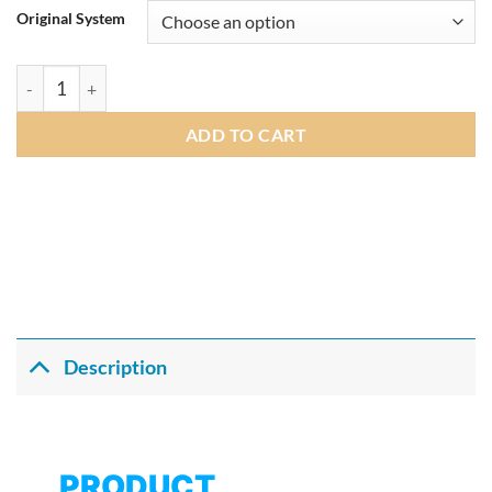
£215.00
Original System
through
£219.00
Andream 10.25" Wireless Apple CarPlay Android Auto Car Mul
ADD TO CART
Description
PRODUCT