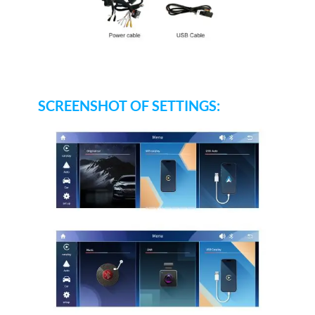
SCREENSHOT OF SETTINGS: