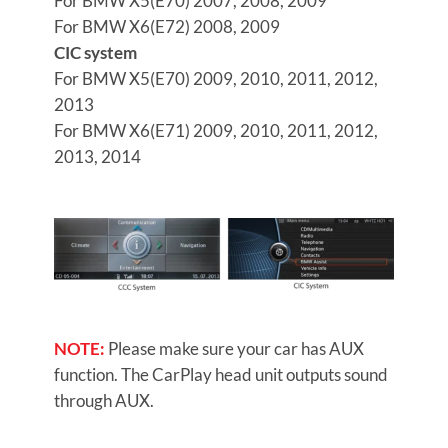
For BMW X5(E70) 2007, 2008, 2009
For BMW X6(E72) 2008, 2009
CIC system
For BMW X5(E70) 2009, 2010, 2011, 2012,
2013
For BMW X6(E71) 2009, 2010, 2011, 2012,
2013, 2014
NOTE:
Please make sure your car has AUX
function. The CarPlay head unit outputs sound
through AUX.