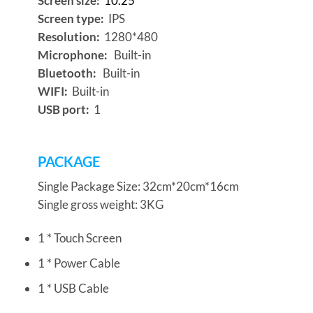
Screen size:
10.25″
Screen type:
IPS
Resolution:
1280*480
Microphone:
Built-in
Bluetooth:
Built-in
WIFI:
Built-in
USB port:
1
PACKAGE
Single Package Size: 32cm*20cm*16cm
Single gross weight: 3KG
1 * Touch Screen
1 * Power Cable
1 * USB Cable