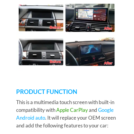
PRODUCT FUNCTION
This is a multimedia touch screen with built-in
compatibility with
Apple CarPlay
and
Google
Android auto
. It will replace your OEM screen
and add the following features to your car: