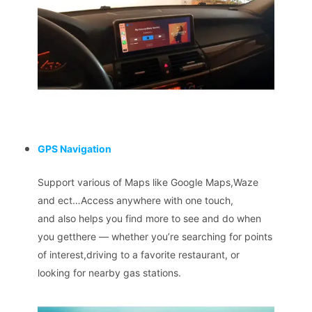
GPS Navigation
Support various of Maps like Google Maps,Waze
and ect…Access anywhere with one touch,
and also helps you find more to see and do when
you getthere — whether you’re searching for points
of interest,driving to a favorite restaurant, or
looking for nearby gas stations.