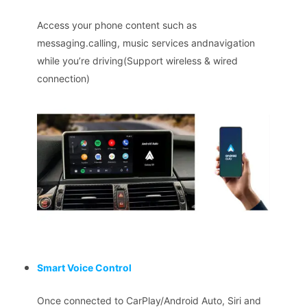
Access your phone content such as
messaging.calling, music services andnavigation
while you’re driving(Support wireless & wired
connection)
Smart Voice Control
Once connected to CarPlay/Android Auto, Siri and