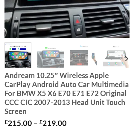
Andream 10.25″ Wireless Apple
CarPlay Android Auto Car Multimedia
For BMW X5 X6 E70 E71 E72 Original
CCC CIC 2007-2013 Head Unit Touch
Screen
Price
£
215.00
–
£
219.00
range: