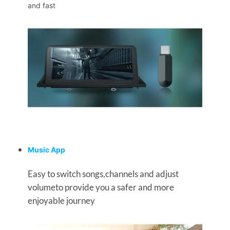
and fast
Music App
Easy to switch songs,channels and adjust
volumeto provide you a safer and more
enjoyable journey