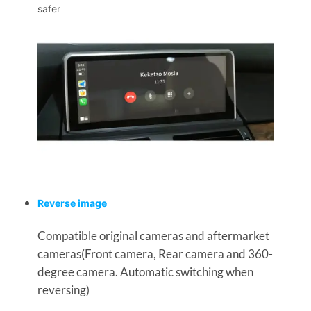
safer
Reverse image
Compatible original cameras and aftermarket
cameras(Front camera, Rear camera and 360-
degree camera. Automatic switching when
reversing)