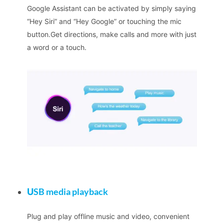
Google Assistant can be activated by simply saying
“Hey Siri” and “Hey Google” or touching the mic
button.Get directions, make calls and more with just
a word or a touch.
U
SB media playback
Plug and play offline music and video, convenient