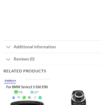
Additional information
Reviews (0)
RELATED PRODUCTS