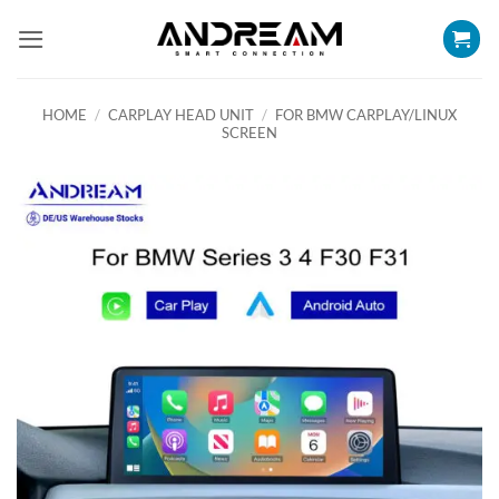
Skip
to
content
HOME
/
CARPLAY HEAD UNIT
/
FOR BMW CARPLAY/LINUX
SCREEN