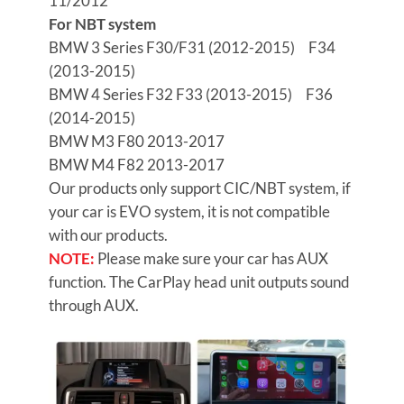
11/2012
For NBT system
BMW 3 Series
F30/F31 (2012-2015) F34
(2013-2015)
BMW 4 Series
F32 F33 (2013-2015) F36
(2014-2015)
BMW M3
F80 2013-2017
BMW M4
F82 2013-2017
Our products only support CIC/NBT system, if
your car is EVO system, it is not compatible
with our products.
NOTE:
Please make sure your car has AUX
function. The CarPlay head unit outputs sound
through AUX.