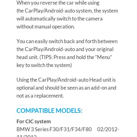
When you reverse the car while using
the CarPlay/Android-auto system, the system
will automatically switch to the camera
without manual operation.
You can easily switch back and forth between
the CarPlay/Android-auto and your original
head unit. (TIPS: Press and hold the “Menu”
key to switch the system)
Using the CarPlay/Android-auto Head unit is
optional and should be seen as an add-on and
not as a replacement.
COMPATIBLE MODELS:
For C
I
C system
BMW 3 Series
F30/F31/F34/F80 02/2012-