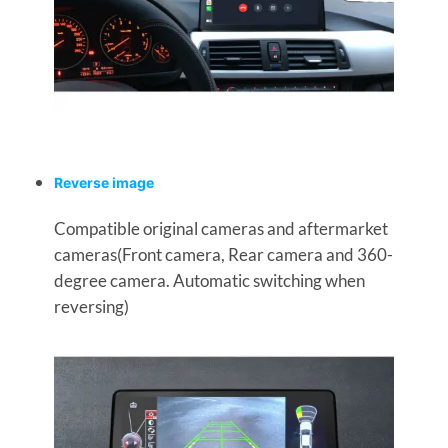
Reverse image
Compatible original cameras and aftermarket
cameras(Front camera, Rear camera and 360-
degree camera. Automatic switching when
reversing)