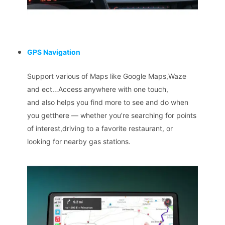
GPS Navigation
Support various of Maps like Google Maps,Waze
and ect…Access anywhere with one touch,
and also helps you find more to see and do when
you getthere — whether you’re searching for points
of interest,driving to a favorite restaurant, or
looking for nearby gas stations.