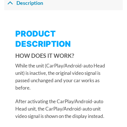
Description
PRODUCT
DESCRIPTION
HOW DOES IT WORK?
While the unit (CarPlay/Android-auto Head
unit) is inactive, the original video signal is
passed unchanged and your car works as
before.
After activating the CarPlay/Android-auto
Head unit, the CarPlay/Android-auto unit
video signal is shown on the display instead.