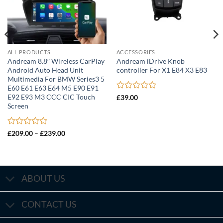
ALL PRODUCTS
ACCESSORIES
Andream 8.8″ Wireless CarPlay
Andream iDrive Knob
Android Auto Head Unit
controller For X1 E84 X3 E83
Multimedia For BMW Series3 5
E60 E61 E63 E64 M5 E90 E91
Rated
E92 E93 M3 CCC CIC Touch
£
39.00
0
Screen
out
of
5
Rated
Price
£
209.00
–
£
239.00
range:
0
£209.00
out
through
of
£239.00
5
ABOUT US
CONTACT US