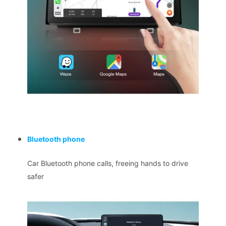
Bluetooth phone
Car Bluetooth phone calls, freeing hands to drive
safer