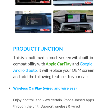
PRODUCT FUNCTION
This is a multimedia touch screen with built-in
compatibility with
Apple CarPlay
and
Google
Android auto
. It will replace your OEM screen
and add the following features to your car:
Wireless CarPlay
(wired and wireless)
Enjoy,control, and view certain iPhone-based apps
through the unit (Support wireless & wired