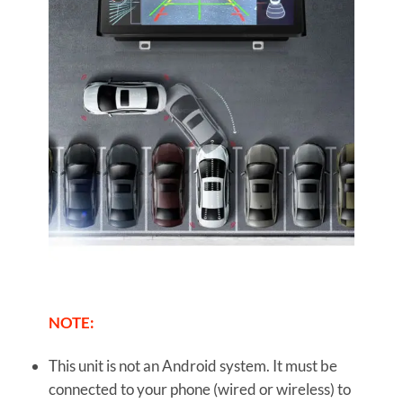
NOTE:
This unit is not an Android system. It must be
connected to your phone (wired or wireless) to