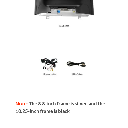
Note:
The 8.8-inch frame is silver, and the
10.25-inch frame is black