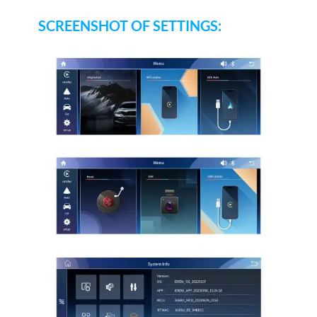
SCREENSHOT OF SETTINGS: