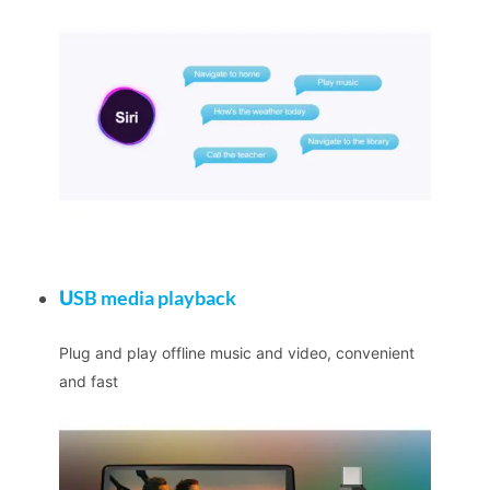
U
SB media playback
Plug and play offline music and video, convenient
and fast