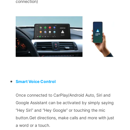
connection)
Smart Voice Control
Once connected to CarPlay/Android Auto, Siri and
Google Assistant can be activated by simply saying
“Hey Siri” and “Hey Google” or touching the mic
button.Get directions, make calls and more with just
a word or a touch.