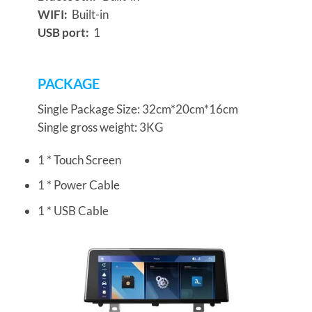
WIFI:
Built-in
USB port:
1
PACKAGE
Single Package Size: 32cm*20cm*16cm
Single gross weight: 3KG
1 * Touch Screen
1 * Power Cable
1 * USB Cable