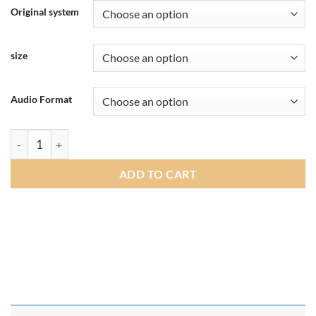
£219.00
Original system
through
£265.00
size
Audio Format
Andream 10.25"/8.8" Wireless Apple CarPlay Android Auto Mul
ADD TO CART