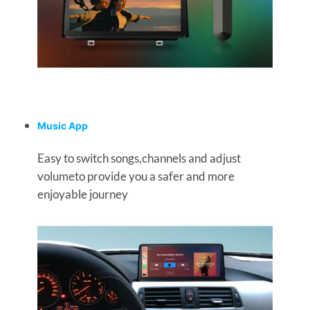
Music App
Easy to switch songs,channels and adjust
volumeto provide you a safer and more
enjoyable journey