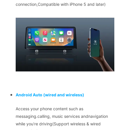
connection,Compatible with iPhone 5 and later)
Android Auto
(wired and wireless)
Access your phone content such as
messaging.calling, music services andnavigation
while you’re driving(Support wireless & wired