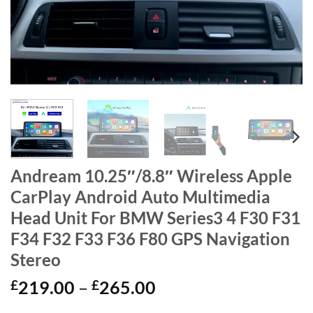
Andream 10.25″/8.8″ Wireless Apple
CarPlay Android Auto Multimedia
Head Unit For BMW Series3 4 F30 F31
F34 F32 F33 F36 F80 GPS Navigation
Stereo
Price
£
219.00
–
£
265.00
range: