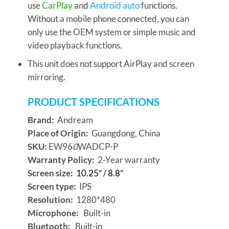
use
CarPlay
and
Android auto
functions.
Without a mobile phone connected, you can
only use the OEM system or simple music and
video playback functions.
This unit does not support AirPlay and screen
mirroring.
PRODUCT SPECIFICATIONS
Brand:
Andream
Place of Origin:
Guangdong, China
SKU:
EW96
0
WADCP-P
Warranty Policy:
2-Year warranty
Screen size:
10.25″ / 8.8″
Screen type:
IPS
Resolution:
1280*480
Microphone:
Built-in
Bluetooth:
Built-in