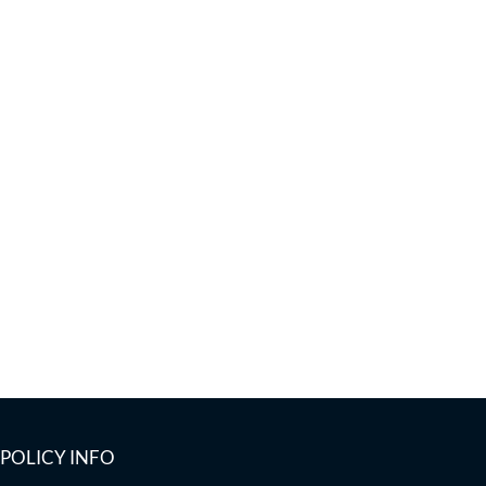
POLICY INFO