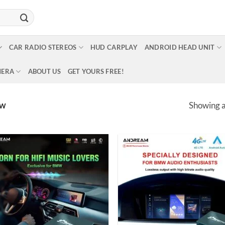
CAR RADIO STEREOS
HUD CARPLAY
ANDROID HEAD UNIT
MERA
ABOUT US
GET YOURS FREE!
Showing al
MW