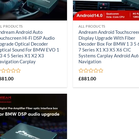
LL PRODUCTS
ALL PRODUCTS
ndream Android Auto
Andream Android Touchscree
ouchscreen Hi-Fi DSP Audio
Display Upgrade With Fiber
pgrade Optical Decoder
Decoder Box For BMW 1 3 5 
ptical Sound For BMW EVO 1
7 Series X1 X3 X5 X6 CIC
 3 4 5 Series X1 X2 X3
Systems Carplay Android Aut
avigation Carplay
Navigation
ated
Rated
881.00
£
881.00
0
ut
out
of
5