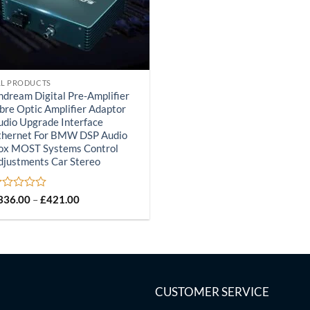
LL PRODUCTS
ndream Digital Pre-Amplifier
ibre Optic Amplifier Adaptor
udio Upgrade Interface
thernet For BMW DSP Audio
ox MOST Systems Control
djustments Car Stereo
ated
Price
336.00
–
£
421.00
range:
£336.00
ut
through
£421.00
CUSTOMER SERVICE