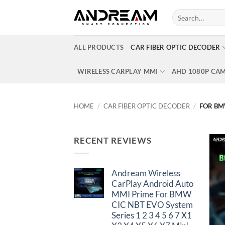
Skip
Search
to
for:
content
ALL PRODUCTS
CAR FIBER OPTIC DECODER
WIRELESS CARPLAY MMI
AHD 1080P CA
HOME
/
CAR FIBER OPTIC DECODER
/
FOR B
RECENT REVIEWS
Andream Wireless
CarPlay Android Auto
MMI Prime For BMW
CIC NBT EVO System
Series 1 2 3 4 5 6 7 X1