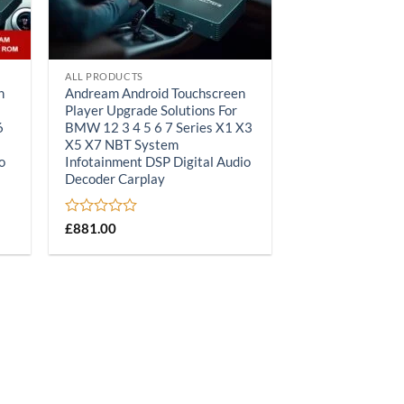
ALL PRODUCTS
n
Andream Android Touchscreen
Player Upgrade Solutions For
6
BMW 12 3 4 5 6 7 Series X1 X3
X5 X7 NBT System
o
Infotainment DSP Digital Audio
Decoder Carplay
Rated
£
881.00
0
out
of
5