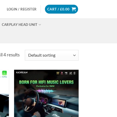
LOGIN / REGISTER
CART /
£
0.00
CARPLAY HEAD UNIT
l 4 results