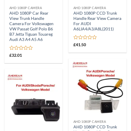
AHD 1080P CAMERA
AHD 1080P CAMERA
AHD 1080P Car Rear
AHD 1080P CCD Trunk
View Trunk Handle
Handle Rear View Camera
Camera For Volkswagen
For AUDI
VW Passat Golf Polo B6
A6LIA4/A3/A8L(2011)
B7 Jetta Tiguan Touareg
Audi A3 A4 A5 A6
Rated
£
41.50
0
out
Rated
£
32.01
of
0
5
out
of
5
AHD 1080P CAMERA
AHD 1080P CCD Trunk