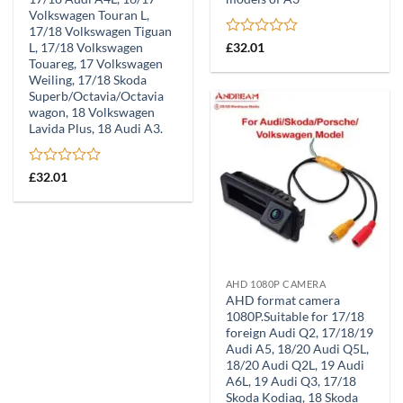
Volkswagen Touran L,
17/18 Volkswagen Tiguan
Rated
L, 17/18 Volkswagen
£
32.01
0
Touareg, 17 Volkswagen
out
Weiling, 17/18 Skoda
of
Superb/Octavia/Octavia
5
wagon, 18 Volkswagen
Lavida Plus, 18 Audi A3.
Rated
£
32.01
0
out
of
5
AHD 1080P CAMERA
AHD format camera
1080P.Suitable for 17/18
foreign Audi Q2, 17/18/19
Audi A5, 18/20 Audi Q5L,
18/20 Audi Q2L, 19 Audi
A6L, 19 Audi Q3, 17/18
Skoda Kodiaq, 18 Skoda