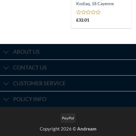
Kodiaq, 18 Cayenne
Rated
£
32.01
0
out
of
5
ABOUT US
CONTACT US
CUSTOMER SERVICE
POLICY INFO
PayPal
Copyright 2026 ©
Andream