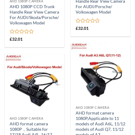
Handle Rear View Camera
AHD 1080P CAMERA
AHD 1080P CCD Trunk
For AUDl/Porsche/
Handle Rear View Camera
Volkswagen Model
For AUDl/Skoda/Porsche/
Volkswagen Model
Rated
£
32.01
0
out
Rated
£
32.01
of
0
5
out
of
5
AHD 1080P CAMERA
AHD format camera
1080P,Applicable to 11
AHD 1080P CAMERA
AHD format camera
models of Audi A6L, 11/12
1080P，Suitable for
models of Audi Q7, 11/12
17/18 Audi A4L, 16/17
models of A3