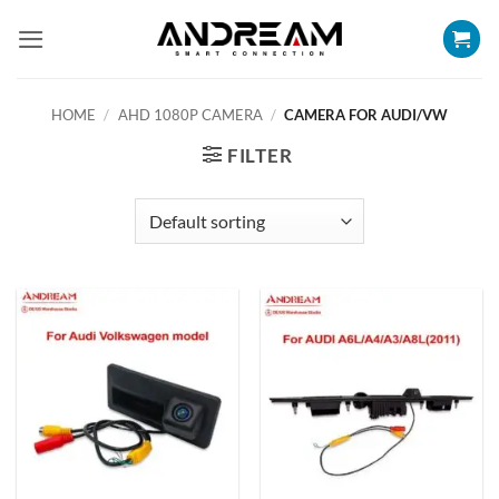
Skip
to
content
HOME
/
AHD 1080P CAMERA
/
CAMERA FOR AUDI/VW
FILTER