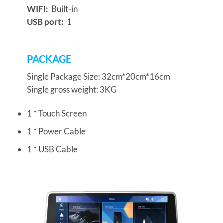
WIFI:
Built-in
USB port:
1
PACKAGE
Single Package Size: 32cm*20cm*16cm
Single gross weight: 3KG
1 * Touch Screen
1 * Power Cable
1 * USB Cable