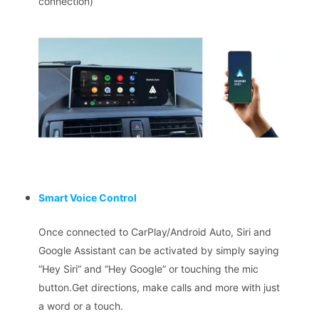
connection)
Smart Voice Control
Once connected to CarPlay/Android Auto, Siri and
Google Assistant can be activated by simply saying
“Hey Siri” and “Hey Google” or touching the mic
button.Get directions, make calls and more with just
a word or a touch.