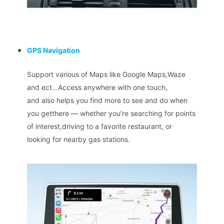
GPS Navigation
Support various of Maps like Google Maps,Waze
and ect…Access anywhere with one touch,
and also helps you find more to see and do when
you getthere — whether you’re searching for points
of interest,driving to a favorite restaurant, or
looking for nearby gas stations.