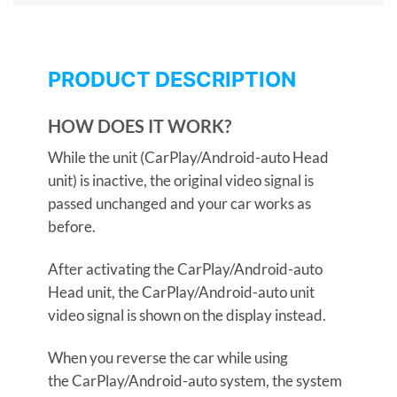
PRODUCT DESCRIPTION
HOW DOES IT WORK?
While the unit (CarPlay/Android-auto Head
unit) is inactive, the original video signal is
passed unchanged and your car works as
before.
After activating the CarPlay/Android-auto
Head unit, the CarPlay/Android-auto unit
video signal is shown on the display instead.
When you reverse the car while using
the CarPlay/Android-auto system, the system