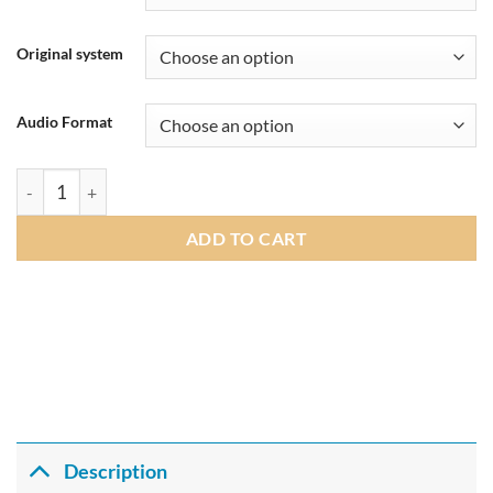
through
£269.00
Original system
Audio Format
Andream 8.8 Inch Wireless CarPlay Android Auto Multimedia C
ADD TO CART
Description