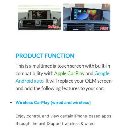
PRODUCT FUNCTION
This is a multimedia touch screen with built-in
compatibility with
Apple CarPlay
and
Google
Android auto
. It will replace your OEM screen
and add the following features to your car:
Wireless CarPlay
(wired and wireless)
Enjoy,control, and view certain iPhone-based apps
through the unit (Support wireless & wired