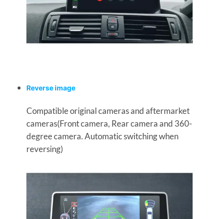
Reverse image
Compatible original cameras and aftermarket
cameras(Front camera, Rear camera and 360-
degree camera. Automatic switching when
reversing)