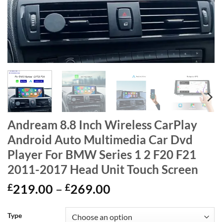
Andream 8.8 Inch Wireless CarPlay
Android Auto Multimedia Car Dvd
Player For BMW Series 1 2 F20 F21
2011-2017 Head Unit Touch Screen
Price
£
219.00
–
£
269.00
range:
£219.00
Type