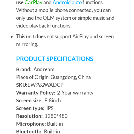
use
CarPlay
and
Android auto
functions.
Without a mobile phone connected, you can
only use the OEM system or simple music and
video playback functions.
This unit does not support AirPlay and screen
mirroring.
P
RODUCT SPECIFICATIONS
Brand:
Andream
Place of Origin: Guangdong, China
SKU:
EW
962
WADCP
Warranty Policy:
2-Year warranty
Screen size:
8.8inch
Screen type:
IPS
Resolution:
1280*480
Microphone:
Built-in
Bluetooth:
Built-in