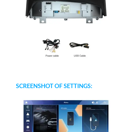
SCREENSHOT OF SETTINGS: