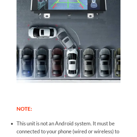
NOTE:
This unit is not an Android system. It must be
connected to your phone (wired or wireless) to