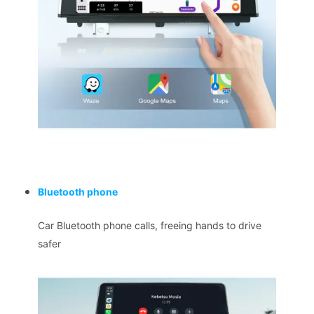
Bluetooth phone
Car Bluetooth phone calls, freeing hands to drive
safer