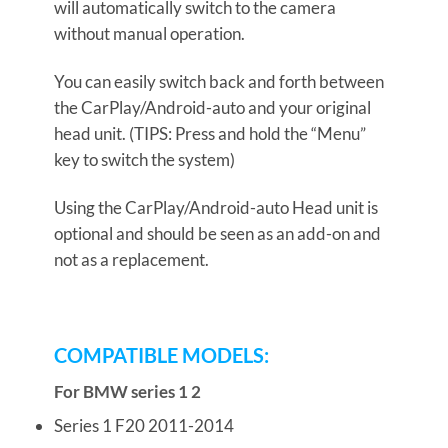
will automatically switch to the camera
without manual operation.
You can easily switch back and forth between
the CarPlay/Android-auto and your original
head unit. (TIPS: Press and hold the “Menu”
key to switch the system)
Using the CarPlay/Android-auto Head unit is
optional and should be seen as an add-on and
not as a replacement.
COMPATIBLE MODELS:
For BMW series 1 2
Series 1 F20 2011-2014