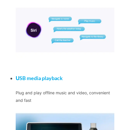
U
SB media playback
Plug and play offline music and video, convenient
and fast