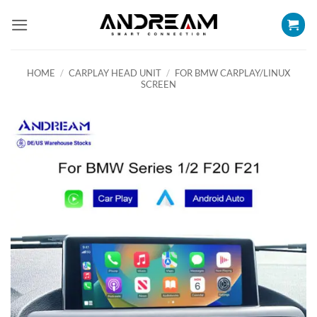
Skip
to
content
HOME
/
CARPLAY HEAD UNIT
/
FOR BMW CARPLAY/LINUX
SCREEN