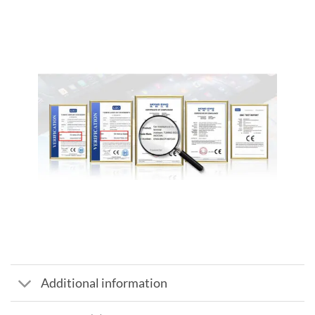
Additional information