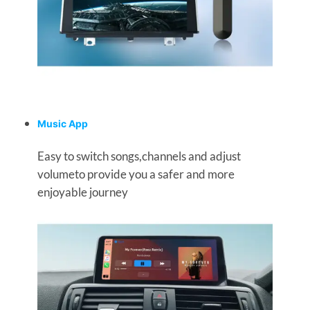
Music App
Easy to switch songs,channels and adjust
volumeto provide you a safer and more
enjoyable journey