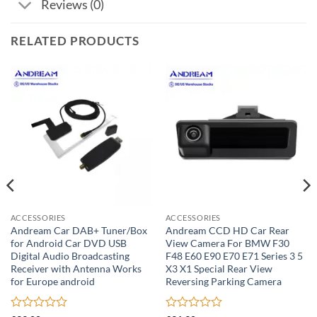
Reviews (0)
RELATED PRODUCTS
ACCESSORIES
ACCESSORIES
Andream Car DAB+ Tuner/Box
Andream CCD HD Car Rear
for Android Car DVD USB
View Camera For BMW F30
Digital Audio Broadcasting
F48 E60 E90 E70 E71 Series 3 5
Receiver with Antenna Works
X3 X1 Special Rear View
for Europe android
Reversing Parking Camera