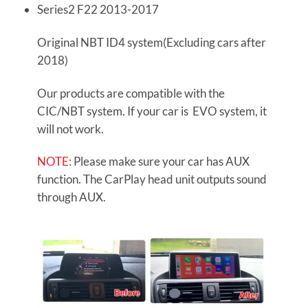
Series2 F22 2013-2017
Original NBT ID4 system(Excluding cars after
2018)
Our products are compatible with the
CIC/NBT system. If your car is EVO system, it
will not work.
NOTE:
Please make sure your car has AUX
function. The CarPlay head unit outputs sound
through AUX.