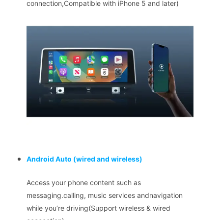
connection,Compatible with iPhone 5 and later)
Android Auto
(wired and wireless)
Access your phone content such as
messaging.calling, music services andnavigation
while you’re driving(Support wireless & wired