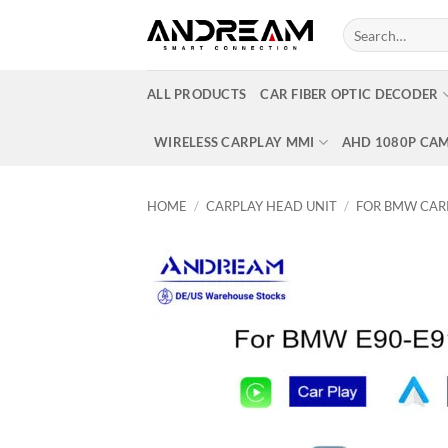
Skip
Search
to
for:
content
ALL PRODUCTS
CAR FIBER OPTIC DECODER
WIRELESS CARPLAY MMI
AHD 1080P CA
HOME
/
CARPLAY HEAD UNIT
/
FOR BMW CAR