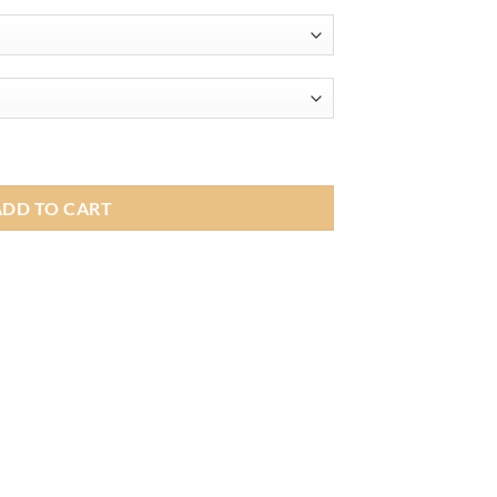
range:
£219.00
through
£239.00
 Apple CarPlay Android Auto Car Multimedia Head Unit For BMW 3
ADD TO CART