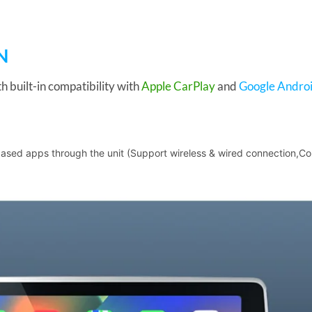
N
h built-in compatibility with
Apple CarPlay
and
Google Androi
based apps through the unit (Support wireless & wired connection,Co