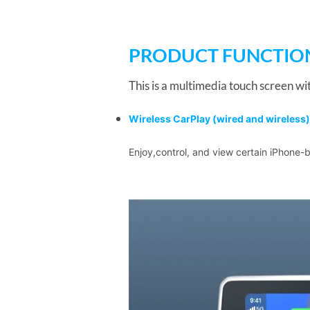
PRODUCT FUNCTIO
This is a multimedia touch screen wit
Wireless CarPlay
(wired and wireless)
Enjoy,control, and view certain iPhone-