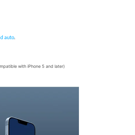
d auto
.
mpatible with iPhone 5 and later)