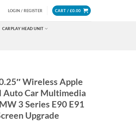
LOGIN / REGISTER
CART /
£
0.00
CARPLAY HEAD UNIT
0.25″ Wireless Apple
d Auto Car Multimedia
BMW 3 Series E90 E91
Screen Upgrade
Price