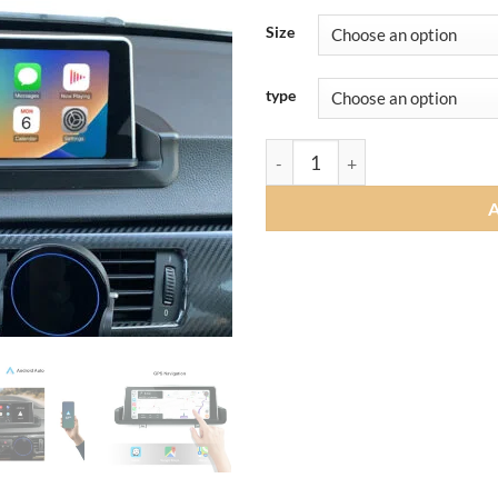
Size
type
Andream 8.8" 10.25" Wireless