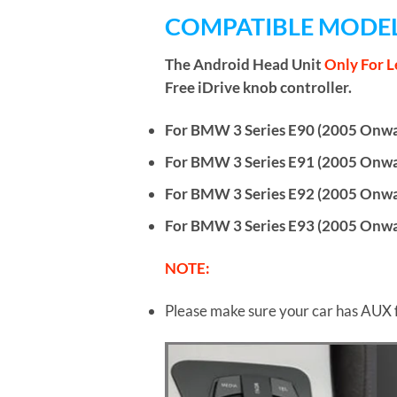
COMPATIBLE MODEL
The Android Head Unit
Only For L
Free iDrive knob controller.
For BMW 3 Series E90 (2005 Onwar
For BMW 3 Series E91 (2005 Onwar
For BMW 3 Series E92 (2005 Onwa
For BMW 3 Series E93 (2005 Onwar
NOTE:
Please make sure your car has AUX 