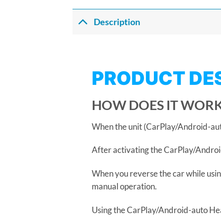
Description
PRODUCT DE
HOW DOES IT WORK
When the unit (CarPlay/Android-auto 
After activating the CarPlay/Android
When you reverse the car while usin
manual operation.
Using the CarPlay/Android-auto Head