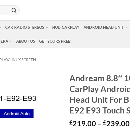
CAR RADIO STEREOS
HUD CARPLAY
ANDROID HEAD UNIT
MERA
ABOUT US
GET YOURS FREE!
PLAY/LINUX SCREEN
Andream 8.8″ 1
CarPlay Androi
Head Unit For 
E92 E93 Touch 
£
219.00
–
£
239.00