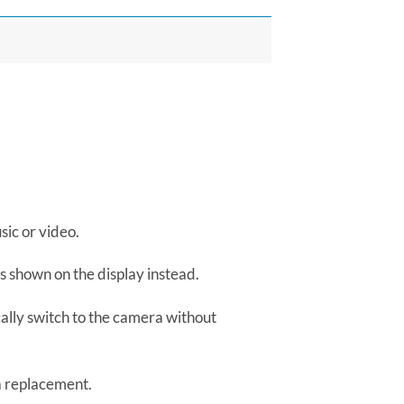
sic or video.
s shown on the display instead.
ally switch to the camera without
a replacement.