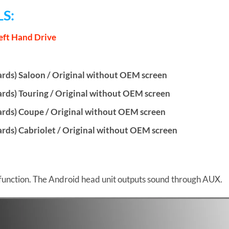
S:
eft Hand Drive
ds) Saloon / Original without OEM screen
ds) Touring / Original without OEM screen
rds) Coupe / Original without OEM screen
ds) Cabriolet / Original without OEM screen
function. The Android head unit outputs sound through AUX.