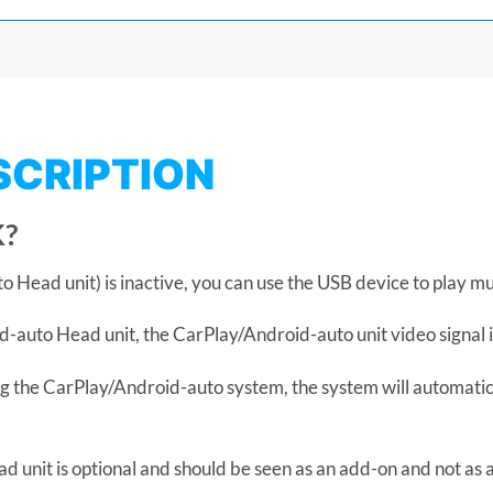
SCRIPTION
?
Head unit) is inactive, you can use the USB device to play mu
-auto Head unit, the CarPlay/Android-auto unit video signal i
g the CarPlay/Android-auto system, the system will automatic
 unit is optional and should be seen as an add-on and not as 