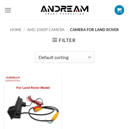
Skip
to
content
HOME
/
AHD 1080P CAMERA
/
CAMERA FOR LAND ROVER
FILTER