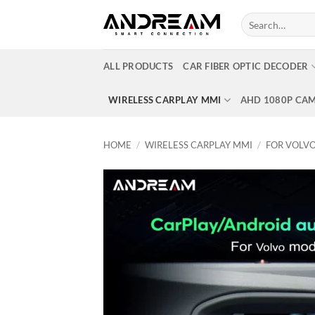
Skip
Search
to
for:
content
ALL PRODUCTS
CAR FIBER OPTIC DECODER
WIRELESS CARPLAY MMI
AHD 1080P CA
HOME
/
WIRELESS CARPLAY MMI
/
FOR VOLV