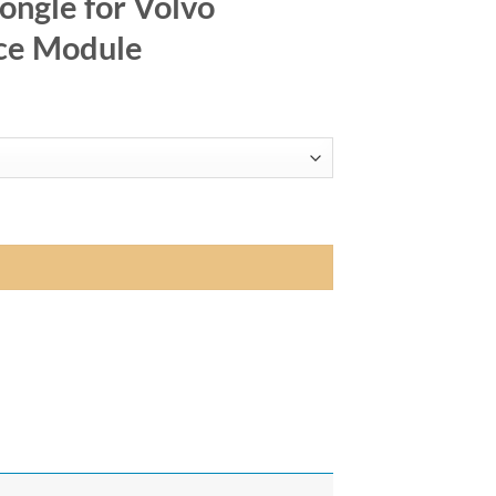
ngle for Volvo
ce Module
/V70 - MMI Interface Module quantity