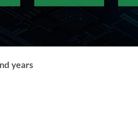
nd years