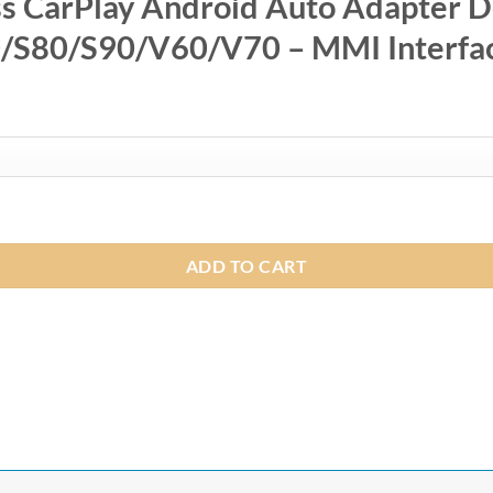
CarPlay Android Auto Adapter Do
S80/S90/V60/V70 – MMI Interfa
0
0
to Adapter Dongle for Volvo XC60/XC70/XC90/S60/S80/S90/V60
ADD TO CART