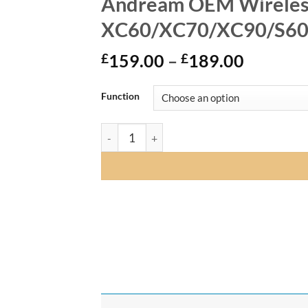
Andream OEM Wireless 
XC60/XC70/XC90/S60/
Price
£
159.00
–
£
189.00
range:
£159.0
Function
through
£189.0
Andream OEM Wireless CarPlay Android Au