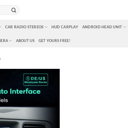
CAR RADIO STEREOS
HUD CARPLAY
ANDROID HEAD UNIT
MERA
ABOUT US
GET YOURS FREE!
O