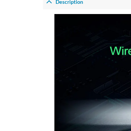
Description