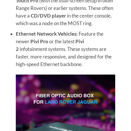
Touch Pro
(with the dual-screen setup in older
Range Rovers) or earlier systems. These often
have a
CD/DVD player
in the center console,
which was a node on the MOST ring.
Ethernet Network Vehicles:
Feature the
newer
Pivi Pro
or the latest
Pivi
2
infotainment systems. These systems are
faster, more responsive, and designed for the
high-speed Ethernet backbone.