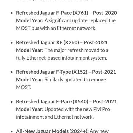
Refreshed Jaguar F-Pace (X761) – Post-2020
Model Year:
A significant update replaced the
MOST bus with an Ethernet network.
Refreshed Jaguar XF (X260) – Post-2021
Model Year:
The major refresh moved to a
fully Ethernet-based infotainment system.
Refreshed Jaguar F-Type (X152) – Post-2021
Model Year:
Similarly updated to remove
MOST.
Refreshed Jaguar E-Pace (X540) – Post-2021
Model Year:
Updated with the new Pivi Pro
infotainment and Ethernet network.
All-New Jaguar Models (2024+):
Any new