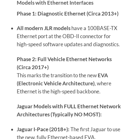
Models with Ethernet Interfaces
Phase 1: Diagnostic Ethernet (Circa 2013+)
All modern JLR models
have a 100BASE-TX
Ethernet port at the OBD-II connector for
high-speed software updates and diagnostics.
Phase 2: Full Vehicle Ethernet Networks
(Circa 2017+)
This marks the transition to the new
EVA
(Electronic Vehicle Architecture)
, where
Ethernet is the high-speed backbone.
Jaguar Models with FULL Ethernet Network
Architectures (Typically NO MOST):
Jaguar I-Pace (2018+):
The first Jaguar to use
the new, fully Ethernet-based EVA.