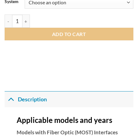
£375.00
System
through
£485.00
Fibre Optic Amplifier Adaptor Audio OEM DSP Upgrade Interfac
ADD TO CART
Description
Applicable models and years
Models with Fiber Optic (MOST) Interfaces