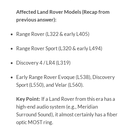
Affected Land Rover Models (Recap from
previous answer):
Range Rover (L322 & early L405)
Range Rover Sport (L320 & early L494)
Discovery 4 / LR4 (L319)
Early Range Rover Evoque (L538), Discovery
Sport (L550), and Velar (L560).
Key Point:
If a Land Rover from this era has a
high-end audio system (e.g., Meridian
Surround Sound), it almost certainly has a fiber
optic MOST ring.