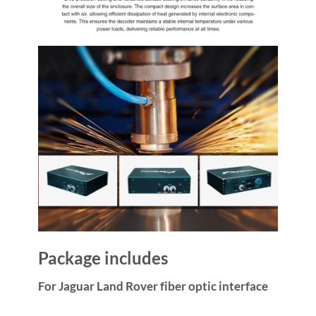
Package includes
For Jaguar Land Rover fiber optic interface