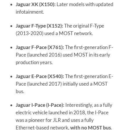
Jaguar XK (X150):
Later models with updated
infotainment.
Jaguar F-Type (X152):
The original F-Type
(2013-2020) used a MOST network.
Jaguar F-Pace (X761):
The first-generation F-
Pace (launched 2016) used MOST in its early
production years.
Jaguar E-Pace (X540):
The first-generation E-
Pace (launched 2017) initially used a MOST
bus.
Jaguar I-Pace (I-Pace):
Interestingly, as a fully
electric vehicle launched in 2018, the I-Pace
was a pioneer for JLR and uses a fully
Ethernet-based network,
with no MOST bus
.