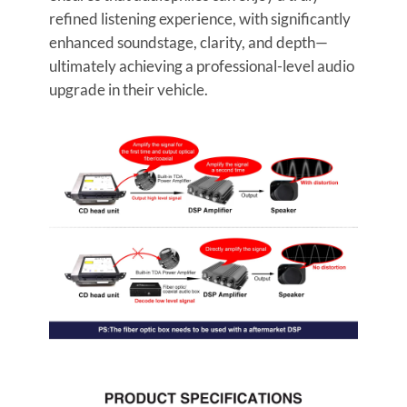
refined listening experience, with significantly
enhanced soundstage, clarity, and depth—
ultimately achieving a professional-level audio
upgrade in their vehicle.