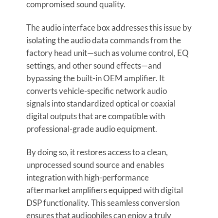
compromised sound quality.
The audio interface box addresses this issue by
isolating the audio data commands from the
factory head unit—such as volume control, EQ
settings, and other sound effects—and
bypassing the built-in OEM amplifier. It
converts vehicle-specific network audio
signals into standardized optical or coaxial
digital outputs that are compatible with
professional-grade audio equipment.
By doing so, it restores access to a clean,
unprocessed sound source and enables
integration with high-performance
aftermarket amplifiers equipped with digital
DSP functionality. This seamless conversion
ensures that audiophiles can enjoy a truly