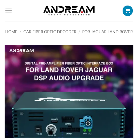
Skip
to
content
HOME
/
CAR FIBER OPTIC DECODER
/
FOR JAGUAR LAND ROVER