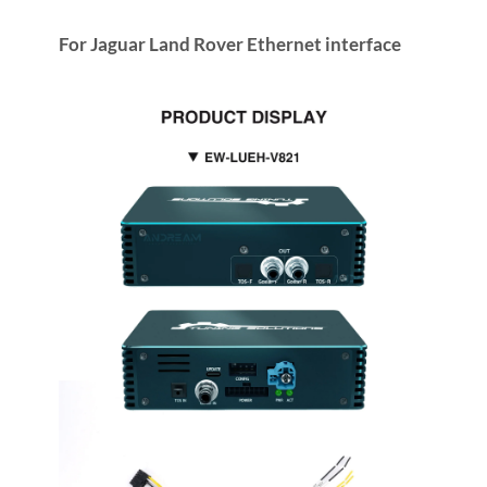
For Jaguar Land Rover Ethernet interface