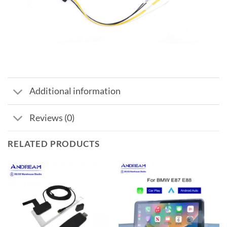
Additional information
Reviews (0)
RELATED PRODUCTS