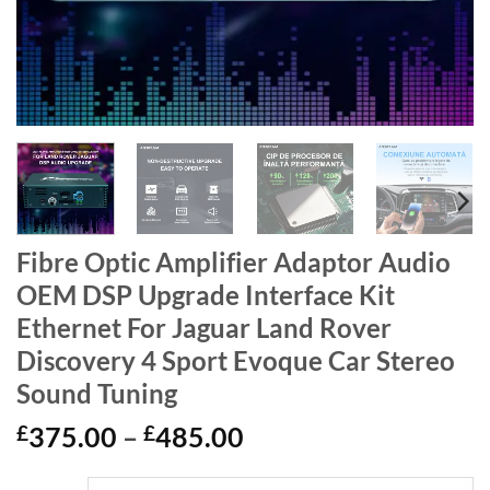
Fibre Optic Amplifier Adaptor Audio
OEM DSP Upgrade Interface Kit
Ethernet For Jaguar Land Rover
Discovery 4 Sport Evoque Car Stereo
Sound Tuning
Price
£
375.00
–
£
485.00
range: