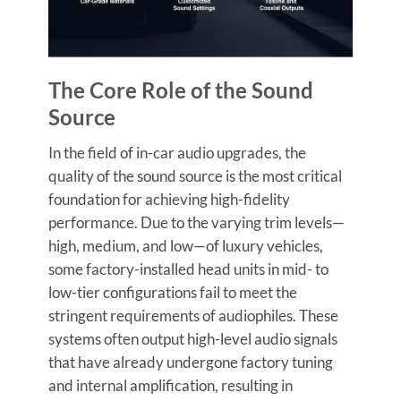
The Core Role of the Sound
Source
In the field of in-car audio upgrades, the
quality of the sound source is the most critical
foundation for achieving high-fidelity
performance. Due to the varying trim levels—
high, medium, and low—of luxury vehicles,
some factory-installed head units in mid- to
low-tier configurations fail to meet the
stringent requirements of audiophiles. These
systems often output high-level audio signals
that have already undergone factory tuning
and internal amplification, resulting in