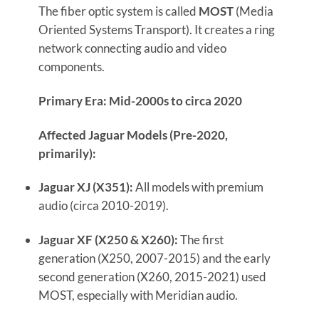
The fiber optic system is called
MOST
(Media
Oriented Systems Transport). It creates a ring
network connecting audio and video
components.
Primary Era: Mid-2000s to circa 2020
Affected Jaguar Models (Pre-2020,
primarily):
Jaguar XJ (X351):
All models with premium
audio (circa 2010-2019).
Jaguar XF (X250 & X260):
The first
generation (X250, 2007-2015) and the early
second generation (X260, 2015-2021) used
MOST, especially with Meridian audio.