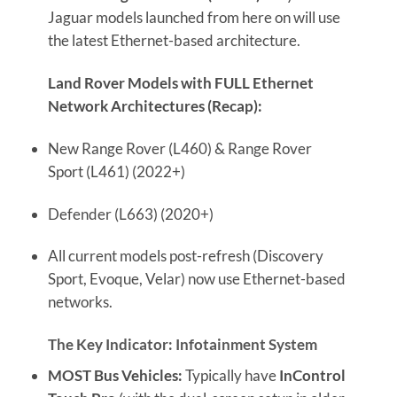
Jaguar models launched from here on will use
the latest Ethernet-based architecture.
Land Rover Models with FULL Ethernet
Network Architectures (Recap):
New Range Rover (L460) & Range Rover
Sport (L461) (2022+)
Defender (L663) (2020+)
All current models post-refresh (Discovery
Sport, Evoque, Velar) now use Ethernet-based
networks.
The Key Indicator: Infotainment System
MOST Bus Vehicles:
Typically have
InControl