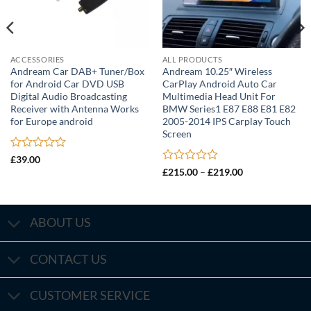
ACCESSORIES
ALL PRODUCTS
Andream Car DAB+ Tuner/Box
Andream 10.25″ Wireless
for Android Car DVD USB
CarPlay Android Auto Car
Digital Audio Broadcasting
Multimedia Head Unit For
Receiver with Antenna Works
BMW Series1 E87 E88 E81 E82
for Europe android
2005-2014 IPS Carplay Touch
Screen
Rated
£
39.00
0
Rated
Price
£
215.00
–
£
219.00
out
range:
0
£215.00
of
out
through
5
of
£219.00
5
ABOUT US
CONTACT US
CUSTOMER SERVICE