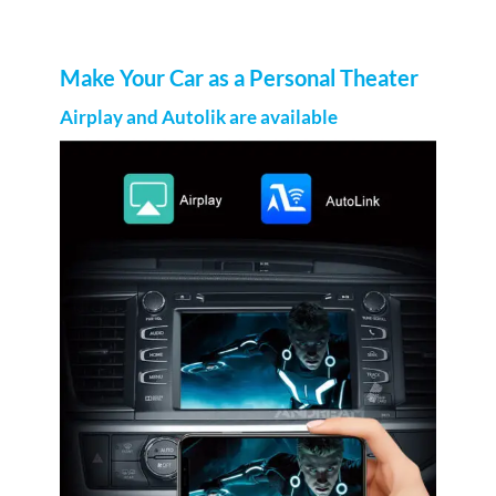
Make Your Car as a Personal Theater
Airplay and Autolik are available