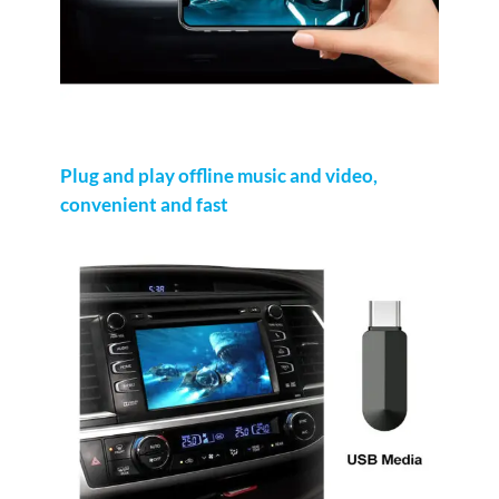
Plug and play offline music and video,
convenient and fast