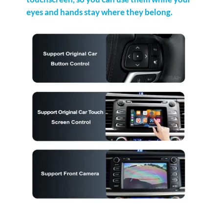
eyes and hands stay where they belong.