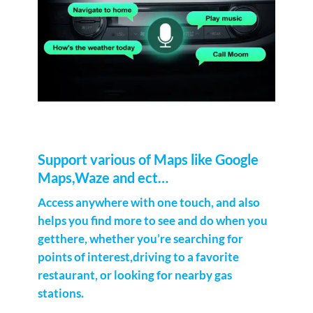
Support various of Maps like Google
Maps,Waze and ect…
Access anywhere with one touch, and also
helps you find more to see and do when you
getthere, whether you’re searching for
points of interest,driving to a favorite
restaurant, or looking for nearby gas
stations.