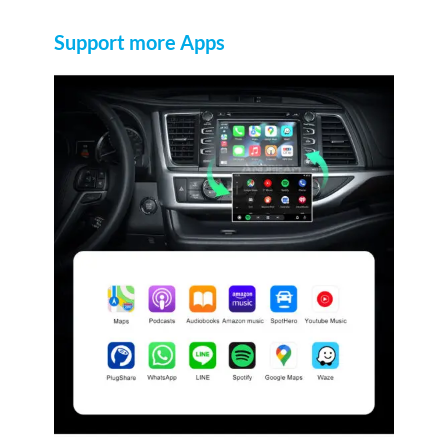
Support more Apps