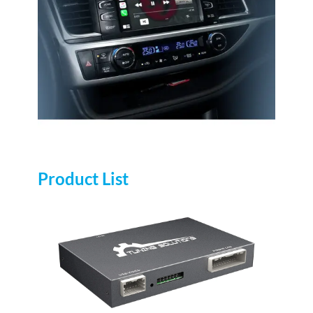
Product List