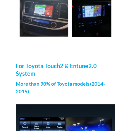
For Toyota Touch2 & Entune2.0
System
More than 90% of Toyota models (2014-
2019)