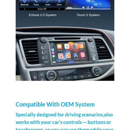
Compatible With OEM System
Specially designed for driving scenarios,also
works with your car’s controls — buttons or
touchscreen, so you can use them while your