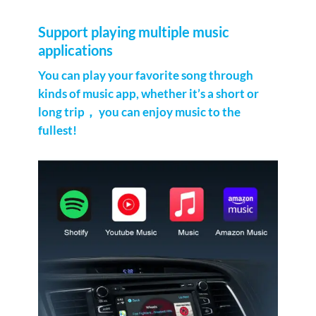
Support playing multiple music
applications
You can play your favorite song through
kinds of music app, whether it’s a short or
long trip， you can enjoy music to the
fullest!