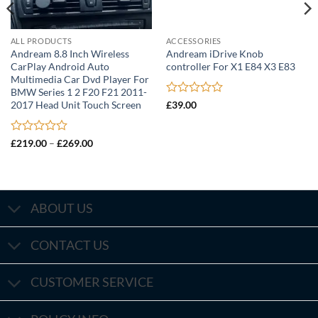
ALL PRODUCTS
ACCESSORIES
Andream 8.8 Inch Wireless
Andream iDrive Knob
CarPlay Android Auto
controller For X1 E84 X3 E83
Multimedia Car Dvd Player For
BMW Series 1 2 F20 F21 2011-
Rated
2017 Head Unit Touch Screen
£
39.00
0
out
of
Rated
Price
£
219.00
–
£
269.00
5
range:
0
£219.00
out
through
of
£269.00
5
ABOUT US
CONTACT US
CUSTOMER SERVICE