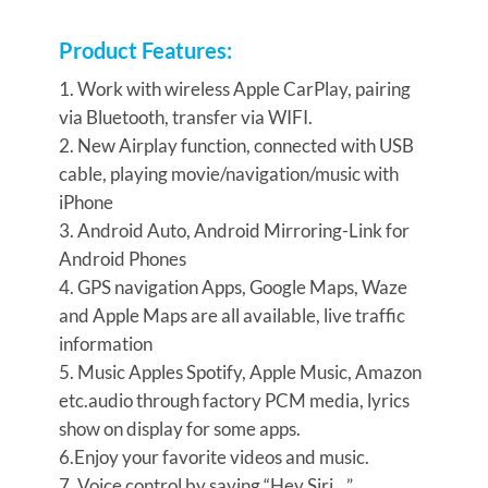
Product Features:
1. Work with wireless Apple CarPlay, pairing
via Bluetooth, transfer via WIFI.
2. New Airplay function, connected with USB
cable, playing movie/navigation/music with
iPhone
3. Android Auto, Android Mirroring-Link for
Android Phones
4. GPS navigation Apps, Google Maps, Waze
and Apple Maps are all available, live traffic
information
5. Music Apples Spotify, Apple Music, Amazon
etc.audio through factory PCM media, lyrics
show on display for some apps.
6.Enjoy your favorite videos and music.
7. Voice control by saying “Hey Siri…”