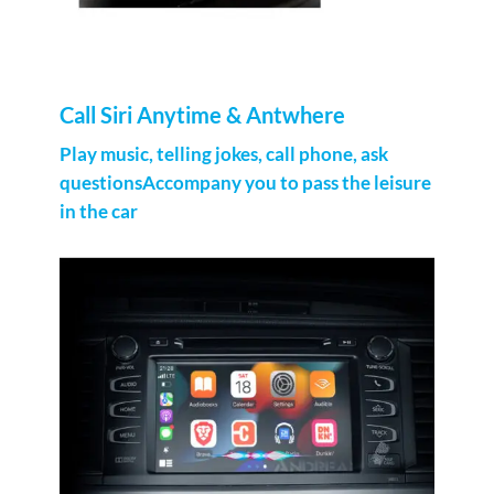
Call Siri Anytime & Antwhere
Play music, telling jokes, call phone, ask
questionsAccompany you to pass the leisure
in the car