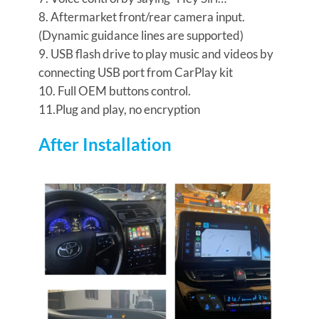
8. Aftermarket front/rear camera input.
(Dynamic guidance lines are supported)
9. USB flash drive to play music and videos by
connecting USB port from CarPlay kit
10. Full OEM buttons control.
11.Plug and play, no encryption
After Installation