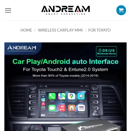
Skip
to
content
HOME
/
WIRELESS CARPLAY MMI
/
FOR TOYATO