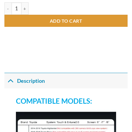
Andream Wireless CarPlay For TOYOTA Touch2 2014-2019 High
ADD TO CART
Description
COMPATIBLE MODELS: