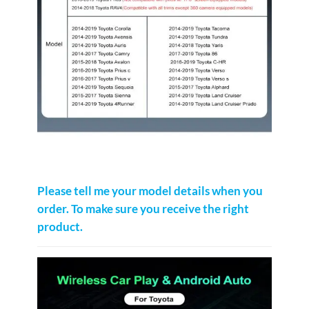
Please tell me your model details when you
order. To make sure you receive the right
product.