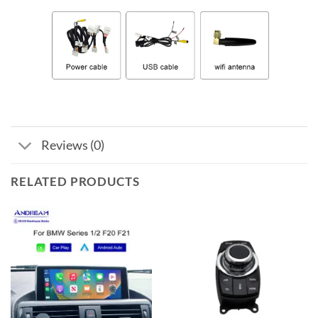
Reviews (0)
RELATED PRODUCTS