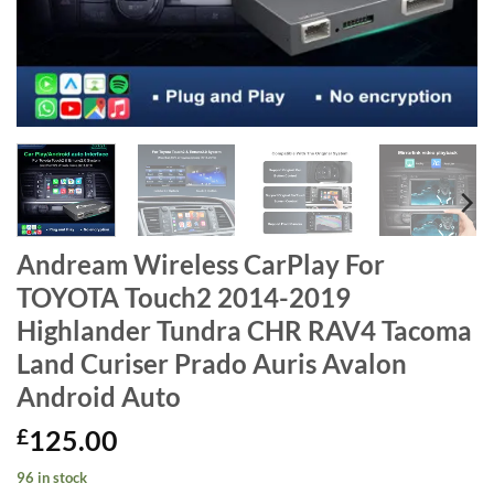
Andream Wireless CarPlay For
TOYOTA Touch2 2014-2019
Highlander Tundra CHR RAV4 Tacoma
Land Curiser Prado Auris Avalon
Android Auto
£
125.00
96 in stock