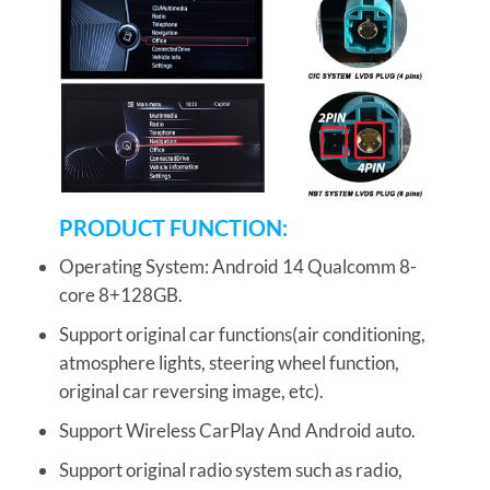
PRODUCT FUNCTION:
Operating System: Android 14 Qualcomm 8-
core 8+128GB.
Support original car functions(air conditioning,
atmosphere lights, steering wheel function,
original car reversing image, etc).
Support Wireless CarPlay And Android auto.
Support original radio system such as radio,