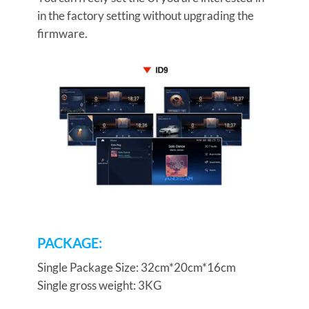
in the factory setting without upgrading the
firmware.
PACKAGE:
Single Package Size: 32cm*20cm*16cm
Single gross weight: 3KG