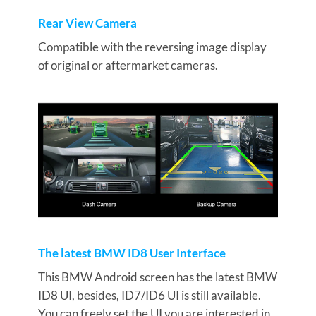
Rear View Camera
Compatible with the reversing image display
of original or aftermarket cameras.
The latest BMW ID8 User Interface
This BMW Android screen has the latest BMW
ID8 UI, besides, ID7/ID6 UI is still available.
You can freely set the UI you are interested in