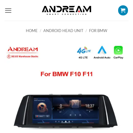
Skip
to
content
HOME
/
ANDROID HEAD UNIT
/
FOR BMW