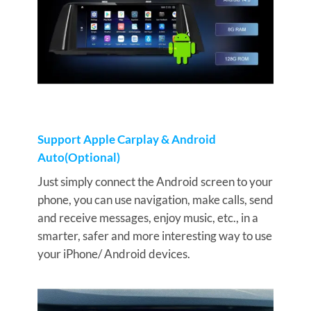
Support Apple Carplay & Android
Auto(Optional)
Just simply connect the Android screen to your
phone, you can use navigation, make calls, send
and receive messages, enjoy music, etc., in a
smarter, safer and more interesting way to use
your iPhone/ Android devices.