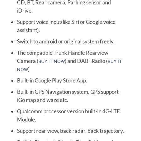
CD, BT, Rear camera, Parking sensor and
iDrive.
Support voice input(like Siri or Google voice
assistant).
Switch to android or original system freely.
The compatible Trunk Handle Rearview
Camera (
) and DAB+Radio (
BUY IT NOW
BUY IT
)
NOW
Built-in Google Play Store App.
Built-in GPS Navigation system, GPS support
iGo map and waze etc.
Qualcomm processor version built-in 4G-LTE
Module.
Support rear view, back radar, back trajectory.