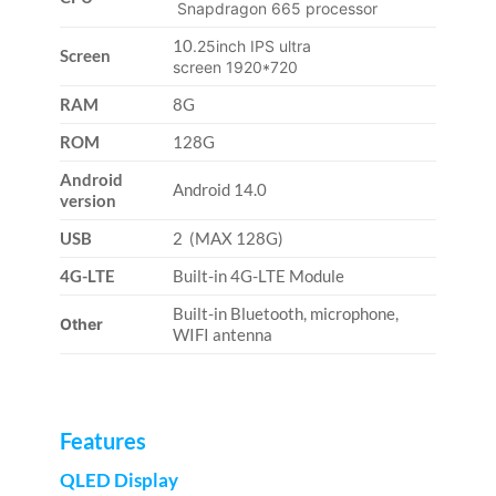
Snapdragon 665 processor
10
.25inch
IPS ultra
Screen
screen
1920*720
RAM
8G
ROM
128G
Android
Android 14.0
version
USB
2 (MAX 128G)
4G-LTE
Built-in 4G-LTE Module
Built-in Bluetooth, microphone,
Other
WIFI antenna
Features
QLED Display