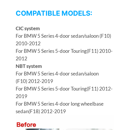
COMPATIBLE MODELS:
CIC system
For BMW 5 Series 4-door sedan/saloon (F10)
2010-2012
For BMW 5 Series 5-door Touring(F11) 2010-
2012
NBT system
For BMW 5 Series 4-door sedan/saloon
(F10) 2012-2019
For BMW 5 Series 5-door Touring(F11) 2012-
2019
For BMW 5 Series 4-door long wheelbase
sedan(F18) 2012-2019