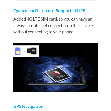
Qualcomm Octa-core, Support 4G LTE
Added 4G LTE SIM card, so you can have an
always-on internet connection in the console
without connecting to your phone.
GPS Navigation