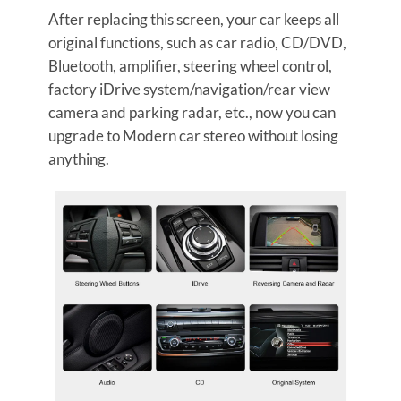
After replacing this screen, your car keeps all
original functions, such as car radio, CD/DVD,
Bluetooth, amplifier, steering wheel control,
factory iDrive system/navigation/rear view
camera and parking radar, etc., now you can
upgrade to Modern car stereo without losing
anything.