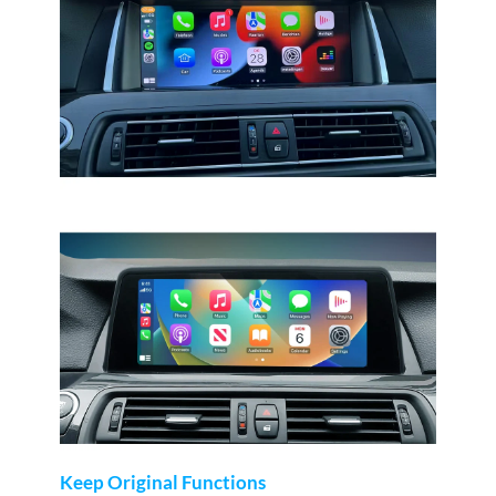
Keep Original Functions