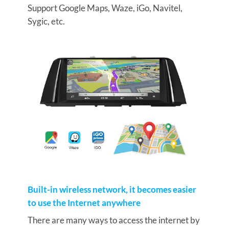
Support Google Maps, Waze, iGo, Navitel,
Sygic, etc.
Built-in wireless network, it becomes easier
to use the Internet anywhere
There are many ways to access the internet by