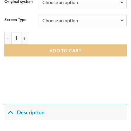
£305.00
Original system
through
£309.00
Screen Type
Andream 10.25" Android 14.0 8G+128G Qualcomm 8 core IPS Ca
ADD TO CART
Description