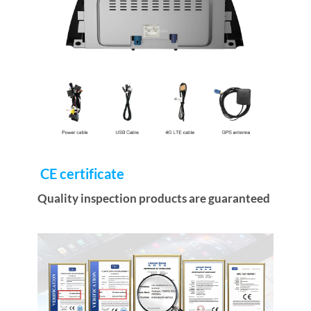
CE certificate
Quality inspection products are guaranteed