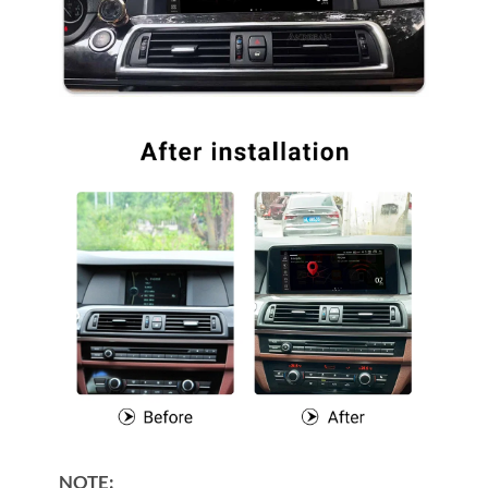
NOTE: