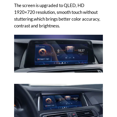
The screen is upgraded to QLED, HD
1920×720 resolution, smooth touch without
stuttering.which brings better color accuracy,
contrast and brightness.