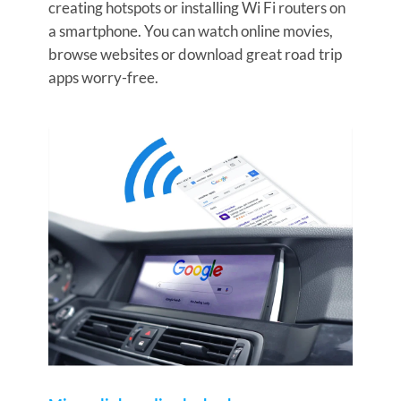
creating hotspots or installing Wi Fi routers on
a smartphone. You can watch online movies,
browse websites or download great road trip
apps worry-free.