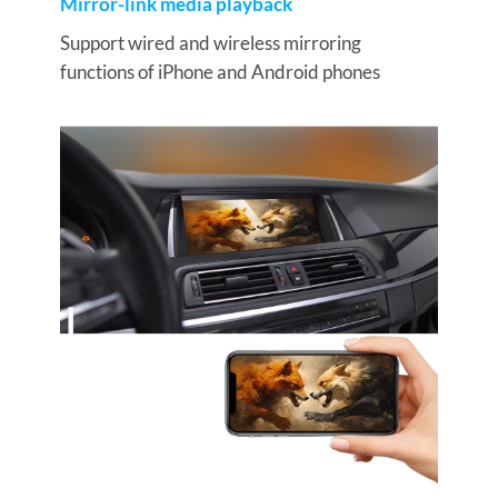
Mirror-link media playback
Support wired and wireless mirroring
functions of iPhone and Android phones