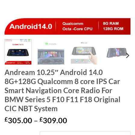
Andream 10.25″ Android 14.0
8G+128G Qualcomm 8 core IPS Car
Smart Navigation Core Radio For
BMW Series 5 F10 F11 F18 Original
CIC NBT System
Price
£
305.00
–
£
309.00
range: