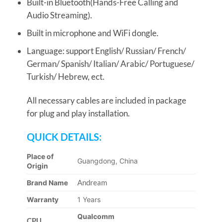
Built-in Bluetooth(Hands-Free Calling and
Audio Streaming).
Built in microphone and WiFi dongle.
Language: support English/ Russian/ French/
German/ Spanish/ Italian/ Arabic/ Portuguese/
Turkish/ Hebrew, ect.
All necessary cables are included in package
for plug and play installation.
QUICK DETAILS:
Place of
Guangdong, China
Origin
Andream
Brand Name
Warranty
1 Years
Qualcomm
CPU