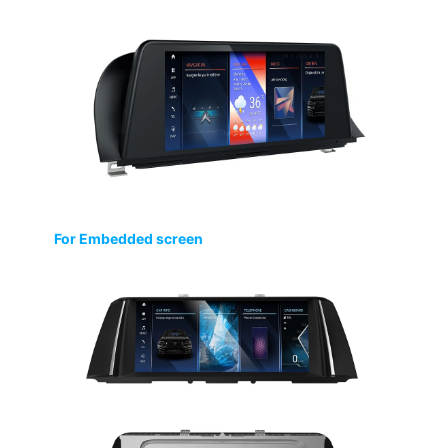
For Embedded screen