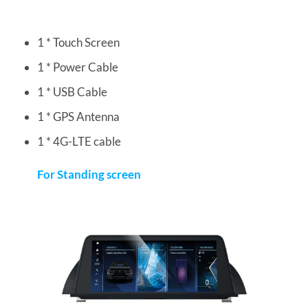
1 * Touch Screen
1 * Power Cable
1 * USB Cable
1 * GPS Antenna
1 * 4G-LTE cable
For Standing screen