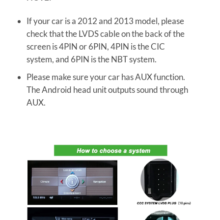
If your car is a 2012 and 2013 model, please
check that the LVDS cable on the back of the
screen is 4PIN or 6PIN, 4PIN is the CIC
system, and 6PIN is the NBT system.
Please make sure your car has AUX function.
The Android head unit outputs sound through
AUX.