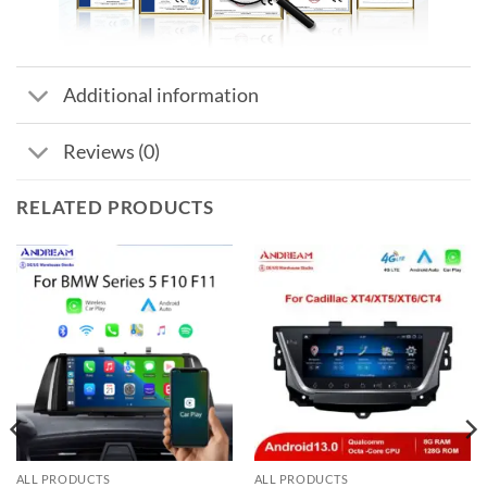
Additional information
Reviews (0)
RELATED PRODUCTS
ALL PRODUCTS
ALL PRODUCTS