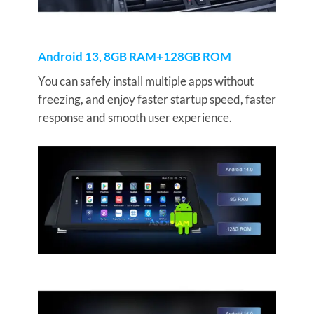
Android 13, 8GB RAM+128GB ROM
You can safely install multiple apps without
freezing, and enjoy faster startup speed, faster
response and smooth user experience.