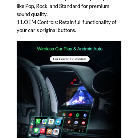
like Pop, Rock, and Standard for premium
sound quality.
11.OEM Controls: Retain full functionality of
your car’s original buttons.