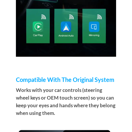
Compatible With The Original System
Works with your car controls (steering
wheel keys or OEM touch screen) so you can
keep your eyes and hands where they belong
when using them.