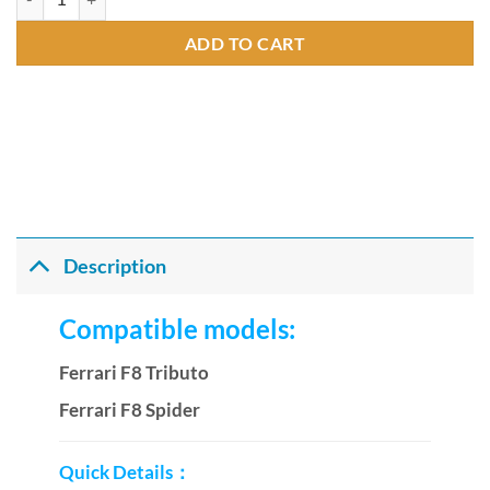
ADD TO CART
Description
Compatible models:
Ferrari F8 Tributo
Ferrari F8 Spider
Quick Details：