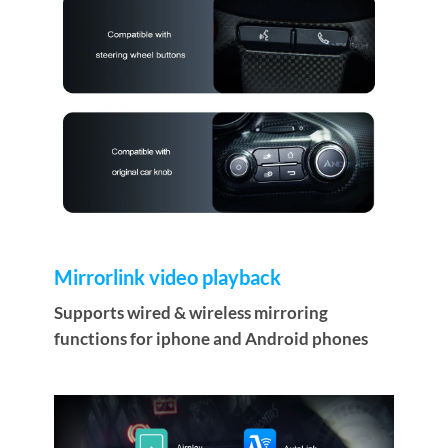
Mirrorlink video playback
Supports wired & wireless mirroring
functions for iphone and Android phones