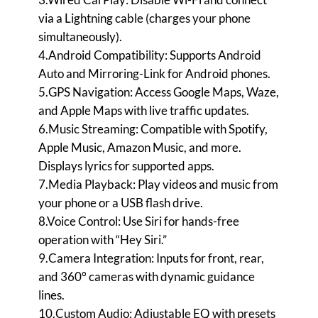
via a Lightning cable (charges your phone
simultaneously).
4.Android Compatibility: Supports Android
Auto and Mirroring-Link for Android phones.
5.GPS Navigation: Access Google Maps, Waze,
and Apple Maps with live traffic updates.
6.Music Streaming: Compatible with Spotify,
Apple Music, Amazon Music, and more.
Displays lyrics for supported apps.
7.Media Playback: Play videos and music from
your phone or a USB flash drive.
8.Voice Control: Use Siri for hands-free
operation with “Hey Siri.”
9.Camera Integration: Inputs for front, rear,
and 360° cameras with dynamic guidance
lines.
10.Custom Audio: Adjustable EQ with presets