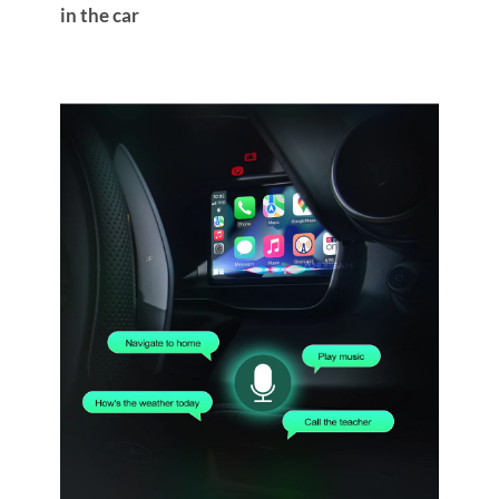
in the car