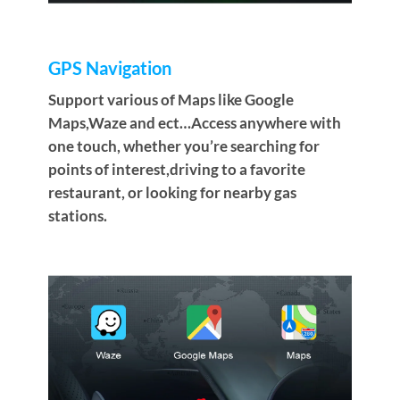
GPS Navigation
Support various of Maps like Google
Maps,Waze and ect…Access anywhere with
one touch, whether you’re searching for
points of interest,driving to a favorite
restaurant, or looking for nearby gas
stations.