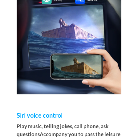
Siri voice control
Play music, telling jokes, call phone, ask
questionsAccompany you to pass the leisure