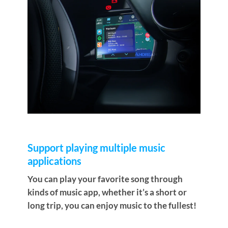
Support playing multiple music
applications
You can play your favorite song through
kinds of music app, whether it’s a short or
long trip, you can enjoy music to the fullest!