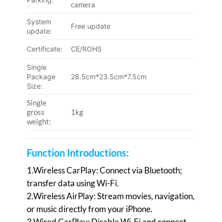
camera
System
Free update
update:
Certificate:
CE/ROHS
Single
Package
28.5cm*23.5cm*7.5cm
Size:
Single
gross
1kg
weight:
Function Introductions:
1.Wireless CarPlay: Connect via Bluetooth;
transfer data using Wi-Fi.
2.Wireless AirPlay: Stream movies, navigation,
or music directly from your iPhone.
3.Wired CarPlay: Disable Wi-Fi and connect