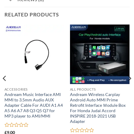
RELATED PRODUCTS
ACCESSORIES
ALL PRODUCTS
Andream Music Interface AMI
Andream Wireless Carplay
MMI to 3.5mm Audio AUX
Android Auto MMI Prime
Adapter Cable For AUDI A1 A4
Retrofit Interface Ｍodule Box
A5 A6 A7 A8 Q3 Q5 Q7 for
For Honda Judai Accord
MP3 player to AMI/MMI
INSPIRE 2018-2021 USB
Adapter
Rated
£
9.00