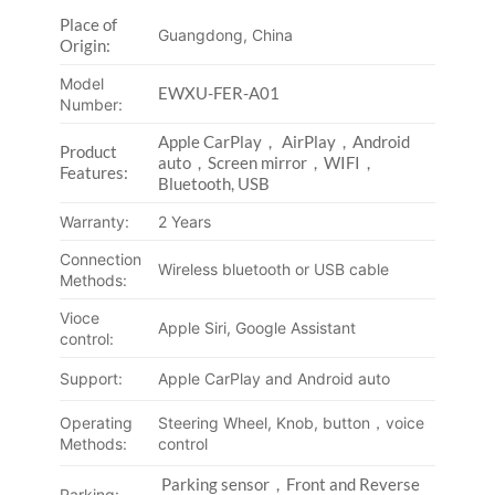
Place of
Guangdong, China
Origin:
Model
EWXU-FER-A01
Number:
Apple CarPlay， AirPlay，Android
Product
auto，Screen mirror，WIFI，
Features:
Bluetooth, USB
Warranty:
2 Years
Connection
Wireless bluetooth or USB cable
Methods:
Vioce
Apple Siri, Google Assistant
control:
Support:
Apple CarPlay and Android auto
Operating
Steering Wheel, Knob, button，voice
Methods:
control
Parking sensor，Front and Reverse
Parking: