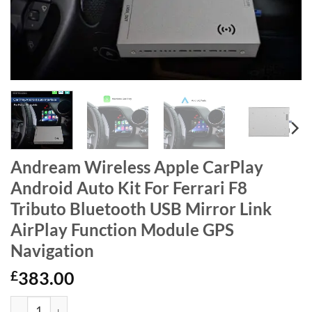
Andream Wireless Apple CarPlay
Android Auto Kit For Ferrari F8
Tributo Bluetooth USB Mirror Link
AirPlay Function Module GPS
Navigation
£
383.00
Andream Wireless Apple CarPlay Android Auto Kit For Ferrari F