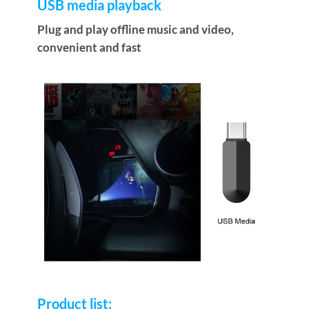
USB media playback
Plug and play offline music and video,
convenient and fast
Product list: