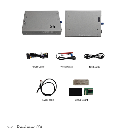
Reviews (0)