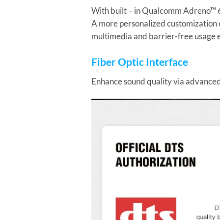
With built – in Qualcomm Adreno™ 61
A more personalized customization 
multimedia and barrier-free usage 
Fiber Optic Interface
Enhance sound quality via advanced 