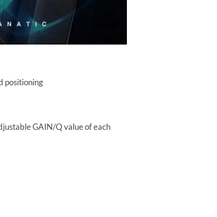
d positioning
adjustable GAIN/Q value of each