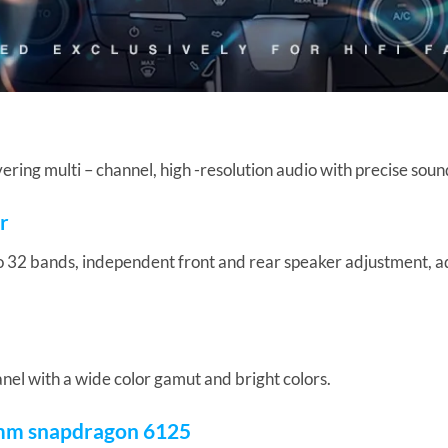
ring multi – channel, high -resolution audio with precise soun
r
o 32 bands, independent front and rear speaker adjustment, 
anel with a wide color gamut and bright colors.
mm snapdragon 6125