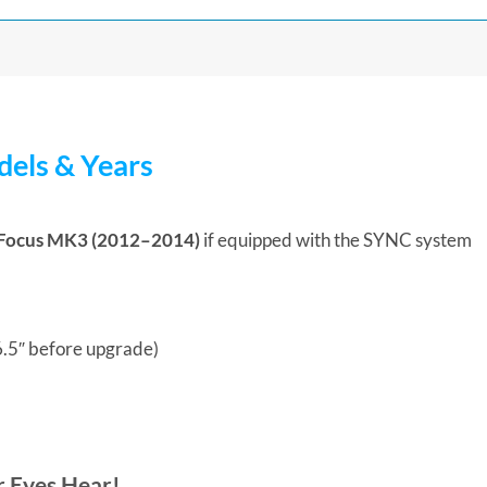
els & Years
Focus MK3 (2012–2014)
if equipped with the SYNC system
 6.5″ before upgrade)
r Eyes Hear!