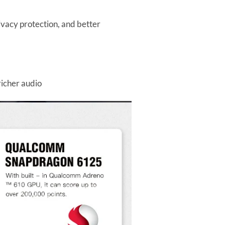
vacy protection, and better
richer audio