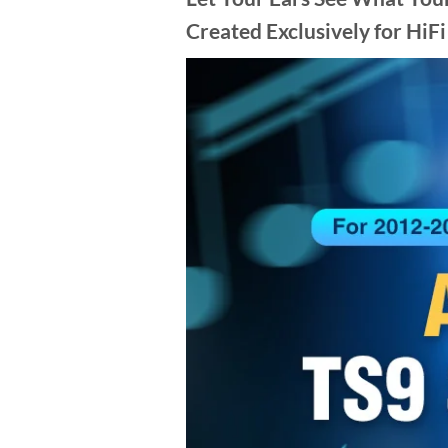
Created Exclusively for HiFi