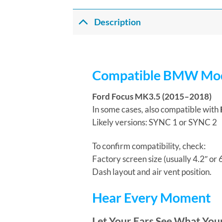
Description
Compatible BMW Mod
Ford Focus MK3.5 (2015–2018)
In some cases, also compatible with
Likely versions: SYNC 1 or SYNC 2
To confirm compatibility, check:
Factory screen size (usually 4.2″ or
Dash layout and air vent position.
Hear Every Moment
Let Your Ears See What You