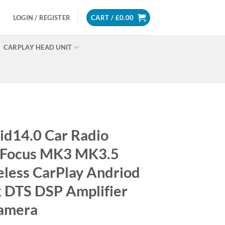
LOGIN / REGISTER
CART /
£
0.00
CARPLAY HEAD UNIT
d14.0 Car Radio
d Focus MK3 MK3.5
less CarPlay Andriod
k DTS DSP Amplifier
Camera