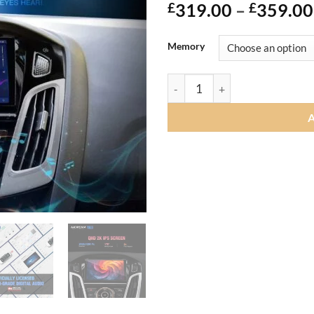
£
319.00
–
£
359.00
Memory
Andream Android14.0 Car Radi