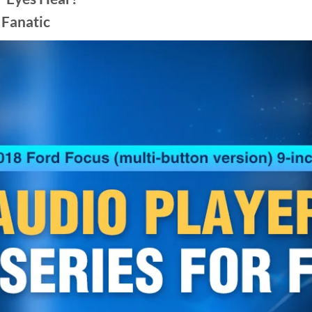
 Fanatic