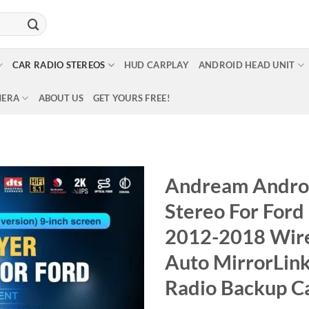
CAR RADIO STEREOS
HUD CARPLAY
ANDROID HEAD UNIT
MERA
ABOUT US
GET YOURS FREE!
Andream Androi
Stereo For For
2012-2018 Wire
Auto MirrorLin
Radio Backup 