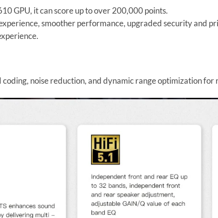
0 GPU, it can score up to over 200,000 points.
experience, smoother performance, upgraded security and pri
experience.
coding, noise reduction, and dynamic range optimization for 