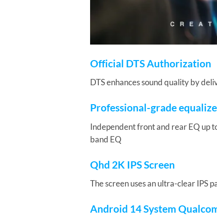
Official DTS Authorization
DTS enhances sound quality by delive
Professional-grade equalize
Independent front and rear EQ up t
band EQ
Qhd 2K IPS Screen
The screen uses an ultra-clear IPS p
Android 14 System Qualco