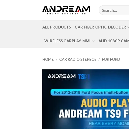
Skip
Search
to
for:
content
ALL PRODUCTS
CAR FIBER OPTIC DECODER
WIRELESS CARPLAY MMI
AHD 1080P CA
HOME
/
CAR RADIO STEREOS
/
FOR FORD