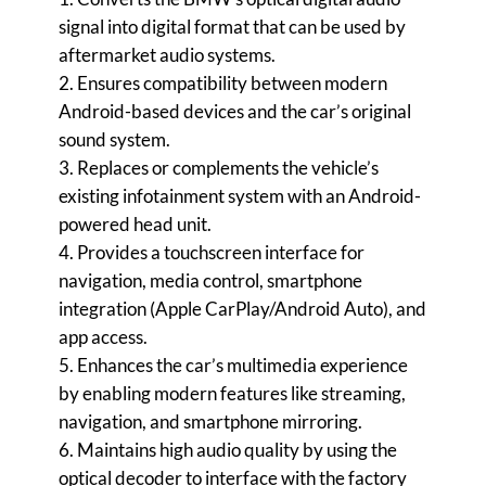
signal into digital format that can be used by
aftermarket audio systems.
2. Ensures compatibility between modern
Android-based devices and the car’s original
sound system.
3. Replaces or complements the vehicle’s
existing infotainment system with an Android-
powered head unit.
4. Provides a touchscreen interface for
navigation, media control, smartphone
integration (Apple CarPlay/Android Auto), and
app access.
5. Enhances the car’s multimedia experience
by enabling modern features like streaming,
navigation, and smartphone mirroring.
6. Maintains high audio quality by using the
optical decoder to interface with the factory