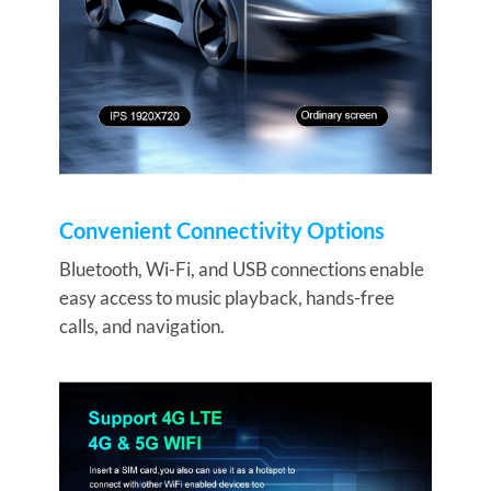
Convenient Connectivity Options
Bluetooth, Wi-Fi, and USB connections enable
easy access to music playback, hands-free
calls, and navigation.