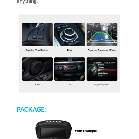
anything.
PACKAGE: