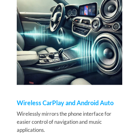
Wireless CarPlay and Android Auto
Wirelessly mirrors the phone interface for
easier control of navigation and music
applications.