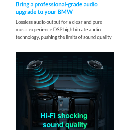
Bring a professional-grade audio
upgrade to your BMW
Lossless audio output for a clear and pure
music experience DSP high bitrate audio
technology, pushing the limits of sound quality