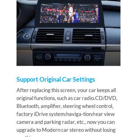
Support Original Car Settings
After replacing this screen, your car keeps all
original functions, such as car radio.CD/DVD,
Bluetooth, amplifier, steering wheel control,
factory iDrive system/naviga-tion/rear view
camera and parking radar, etc., now you can
upgrade to Modern car stereo without losing