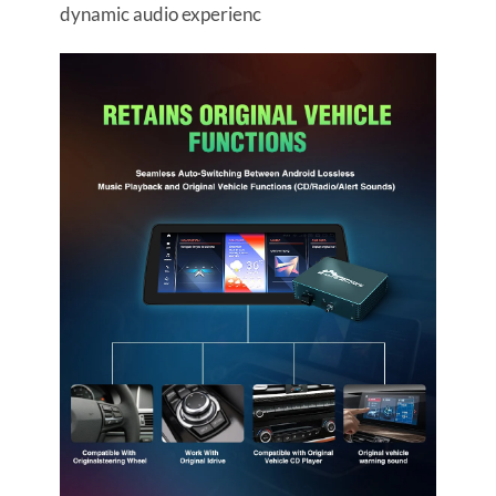
dynamic audio experienc