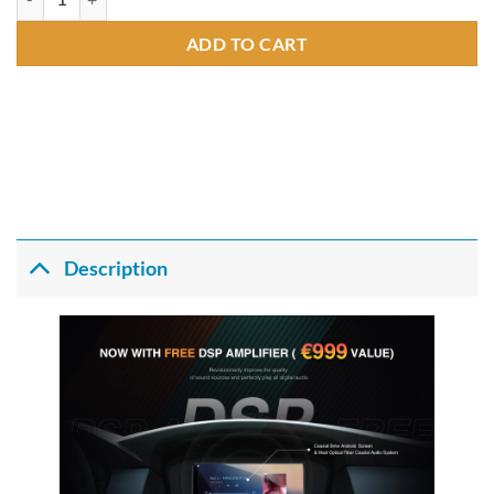
ADD TO CART
Description