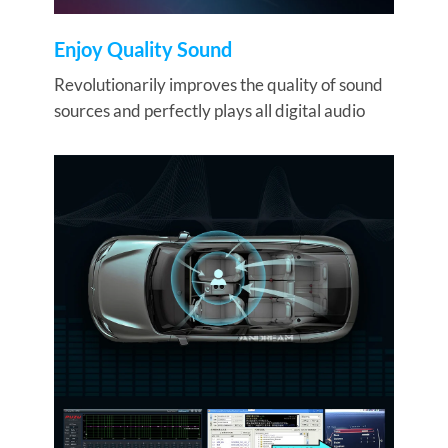
Enjoy Quality Sound
Revolutionarily improves the quality of sound
sources and perfectly plays all digital audio