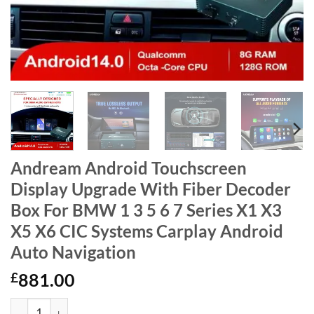
Andream Android Touchscreen
Display Upgrade With Fiber Decoder
Box For BMW 1 3 5 6 7 Series X1 X3
X5 X6 CIC Systems Carplay Android
Auto Navigation
£
881.00
Andream Android Touchscreen Display Upgrade With Fiber Deco