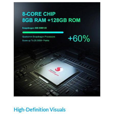
High-Definition Visuals