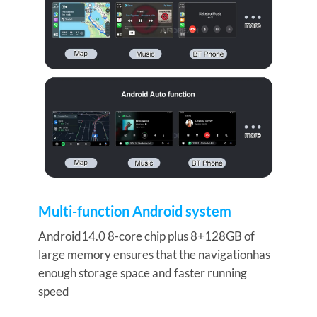
Multi-function Android system
Android14.0 8-
core chip plus 8+128GB of
large memory ensures that the navigationhas
enough storage space and faster running
speed