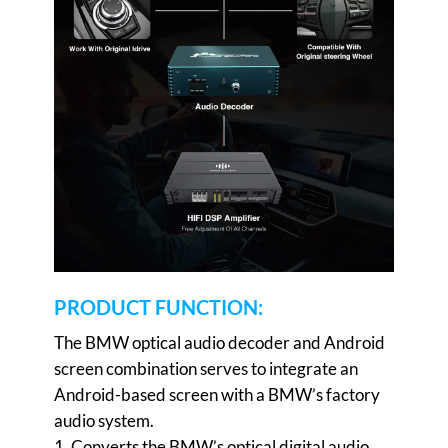
PRODUCT FUNCTION:
The BMW optical audio decoder and Android
screen combination serves to integrate an
Android-based screen with a BMW’s factory
audio system.
1. Converts the BMW’s optical digital audio