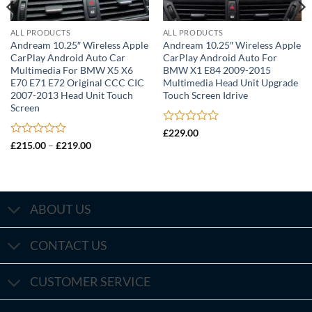
ALL PRODUCTS
ALL PRODUCTS
Andream 10.25″ Wireless Apple
Andream 10.25″ Wireless Apple
CarPlay Android Auto Car
CarPlay Android Auto For
Multimedia For BMW X5 X6
BMW X1 E84 2009-2015
E70 E71 E72 Original CCC CIC
Multimedia Head Unit Upgrade
2007-2013 Head Unit Touch
Touch Screen Idrive
Screen
Rated
£
229.00
0
Rated
Price
£
215.00
–
£
219.00
range:
out
0
£215.00
of
out
through
5
of
£219.00
5
ABOUT US
CONTACT US
CUSTOMER SERVICE