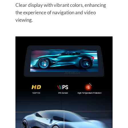
Clear display with vibrant colors, enhancing
the experience of navigation and video
viewing.