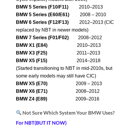
BMW 5 Series (F10/F11)
2010–2013
BMW 5 Series (E60/E61)
2008 – 2010
BMW 6 Series (F12/F13)
2012–2013 (CIC
replaced by NBT in newer models)
BMW 7 Series (F01/F02)
2008–2012
BMW X1 (E84)
2010–2013
BMW X3 (F25)
2011–2013
BMW X5 (F15)
2014–2018
(Started transitioning to NBT in mid-2010s, but
some early models may still have CIC)
BMW X5 (E70)
2009 – 2013
BMW X6 (E71)
2008–2012
BMW Z4 (E89)
2009–2016
Not Sure Which System Your BMW Uses?
For NBT(BUT IT NOW)