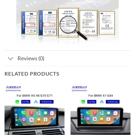
Reviews (0)
RELATED PRODUCTS