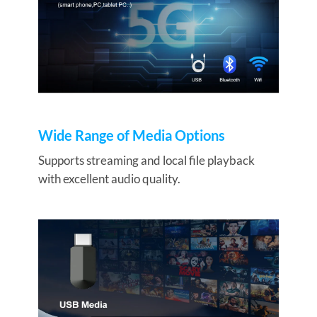
Wide Range of Media Options
Supports streaming and local file playback
with excellent audio quality.