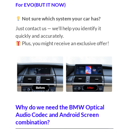
For EVO(BUT IT NOW)
Not sure which system your car has?
Just contact us — we’ll help you identify it
quickly and accurately.
Plus, you might receive an exclusive offer!
Why do we need the BMW Optical
Audio Codec and Android Screen
combination?