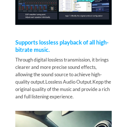
Supports lossless playback of all high-
bitrate music.
Through digital lossless transmission, it brings
clearer and more precise sound effects,
allowing the sound source to achieve high-
quality output.Lossless Audio Output.Kepp the
original quality of the music and provide a rich
and full listening experience.