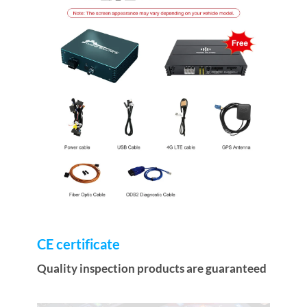
CE certificate
Quality inspection products are guaranteed