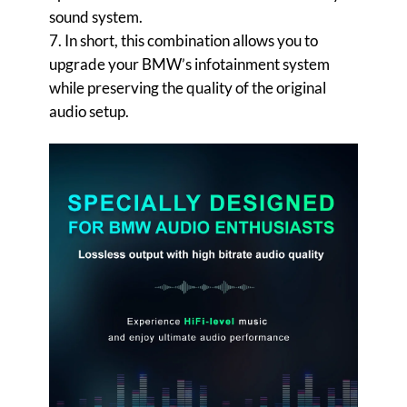
sound system.
7. In short, this combination allows you to
upgrade your BMW’s infotainment system
while preserving the quality of the original
audio setup.