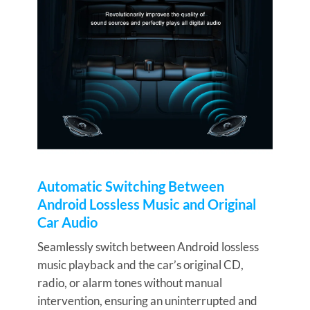
Automatic Switching Between
Android Lossless Music and Original
Car Audio
Seamlessly switch between Android lossless
music playback and the car’s original CD,
radio, or alarm tones without manual
intervention, ensuring an uninterrupted and