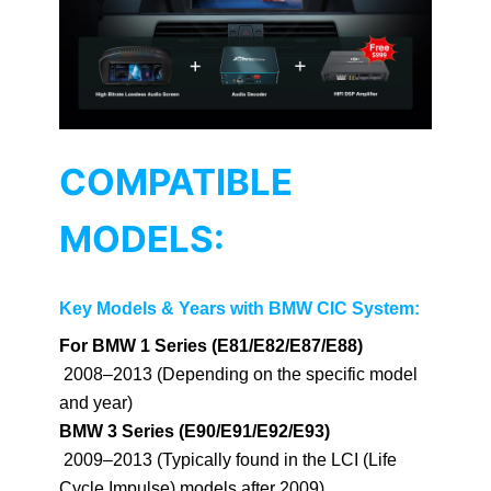
COMPATIBLE
MODELS:
Key Models & Years with BMW CIC System:
For BMW 1 Series (E81/E82/E87/E88)
2008–2013 (Depending on the specific model
and year)
BMW 3 Series (E90/E91/E92/E93)
2009–2013 (Typically found in the LCI (Life
Cycle Impulse) models after 2009)